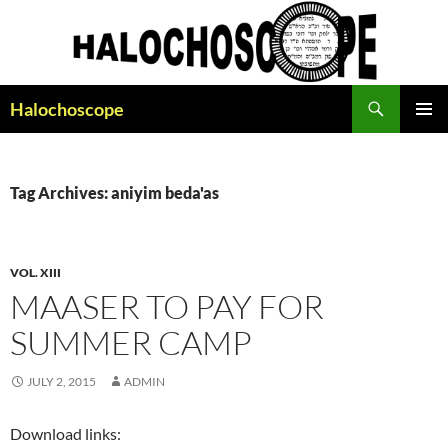
Search
Halochoscope
SKIP
PRIMAR
TO
MENU
CONTENT
Tag Archives: aniyim beda'as
VOL. XIII
MAASER TO PAY FOR
SUMMER CAMP
JULY 2, 2015
ADMIN
Download links: