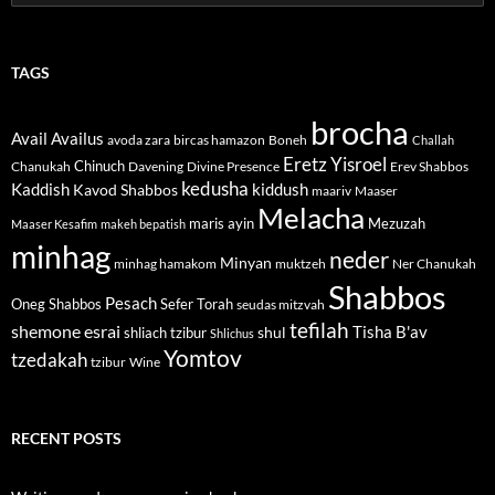
for:
TAGS
brocha
Avail
Availus
avoda zara
bircas hamazon
Boneh
Challah
Eretz Yisroel
Chinuch
Divine Presence
Chanukah
Davening
Erev Shabbos
kedusha
kiddush
Kaddish
Kavod Shabbos
maariv
Maaser
Melacha
maris ayin
Mezuzah
Maaser Kesafim
makeh bepatish
minhag
neder
Minyan
minhag hamakom
muktzeh
Ner Chanukah
Shabbos
Pesach
Oneg Shabbos
Sefer Torah
seudas mitzvah
tefilah
shemone esrai
shul
Tisha B'av
shliach tzibur
Shlichus
Yomtov
tzedakah
tzibur
Wine
RECENT POSTS