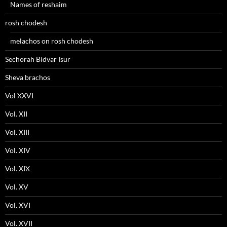
Names of reshaim
rosh chodesh
melachos on rosh chodesh
Sechorah Bidvar Isur
Sheva brachos
Vol XXVI
Vol. XII
Vol. XIII
Vol. XIV
Vol. XIX
Vol. XV
Vol. XVI
Vol. XVII