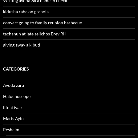
Writing avoda zara name in check
kidusha raba on granola
convert going to family reunion barbecue
tachanun at late selichos Erev RH
giving away a kibud
CATEGORIES
Avoda zara
Halochoscope
lifnai ivair
Maris Ayin
Reshaim