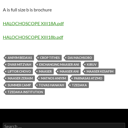
A is full size b is brochure
HALOCHOSCOPE XIII18A.pdf
HALOCHOSCOPE XIII18b.pdf
ANIYIM BEDA'AS
CROP TITHES
DAI MACHSORO
DVAR MITZVAH
EXCHANGING MAASER ANI
KIRUV
LIFTOR CHOVO
MAASER
MAASER ANI
MAASER KESAFIM
MAASER ZERAIM
MATNOS ANIYIM
PARNASAS ATZMO
SUMMER CAMP
TOVAS HANA'AH
TZEDAKA
TZEDAKA INSTITUTION
Search