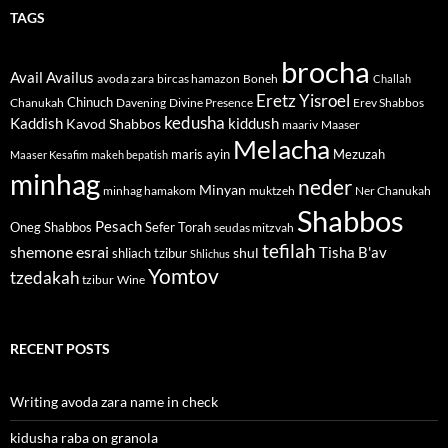
TAGS
brocha
Avail
Availus
avoda zara
bircas hamazon
Boneh
Challah
Eretz Yisroel
Chinuch
Divine Presence
Chanukah
Davening
Erev Shabbos
kedusha
kiddush
Kaddish
Kavod Shabbos
maariv
Maaser
Melacha
maris ayin
Mezuzah
Maaser Kesafim
makeh bepatish
minhag
neder
Minyan
minhag hamakom
muktzeh
Ner Chanukah
Shabbos
Pesach
Oneg Shabbos
Sefer Torah
seudas mitzvah
tefilah
shemone esrai
shul
Tisha B'av
shliach tzibur
Shlichus
Yomtov
tzedakah
tzibur
Wine
RECENT POSTS
Writing avoda zara name in check
kidusha raba on granola