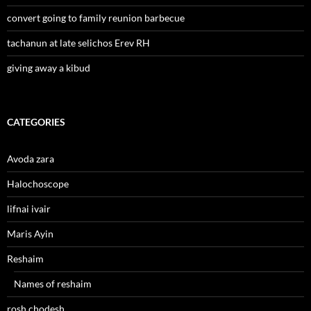
convert going to family reunion barbecue
tachanun at late selichos Erev RH
giving away a kibud
CATEGORIES
Avoda zara
Halochoscope
lifnai ivair
Maris Ayin
Reshaim
Names of reshaim
rosh chodesh