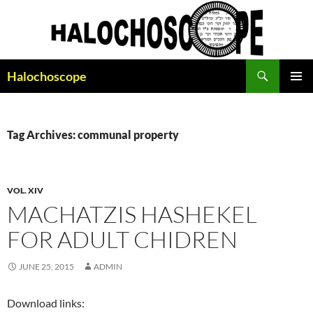
Search
Halochoscope
SKIP
PRIMAR
TO
MENU
CONTENT
Tag Archives: communal property
VOL. XIV
MACHATZIS HASHEKEL
FOR ADULT CHIDREN
JUNE 25, 2015
ADMIN
Download links: