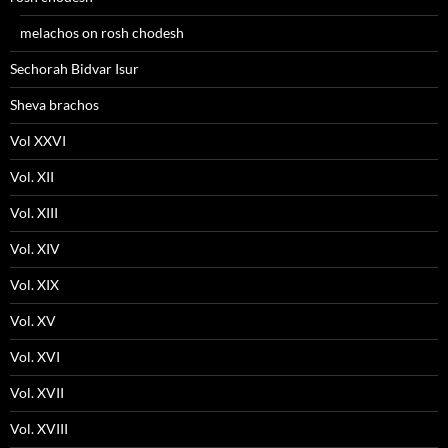
melachos on rosh chodesh
Sechorah Bidvar Isur
Sheva brachos
Vol XXVI
Vol. XII
Vol. XIII
Vol. XIV
Vol. XIX
Vol. XV
Vol. XVI
Vol. XVII
Vol. XVIII