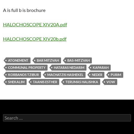
A is full b is brochure
HALOCHOSCOPE XIV20A.pdf
HALOCHOSCOPE XIV20b.pdf
ATONEMENT
BAR MITZVAH
BAS-MITZVAH
COMMUNAL PROPERTY
HATARAS NEDARIM
KAPARAH
KORBANOS TZIBUR
MACHATZIS HASHEKEL
NEDER
PURIM
SHEKALIM
TAANIS ESTHER
TERUMAS HALISHKA
VOW
Search
for: