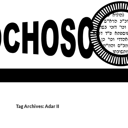
Tag Archives: Adar II