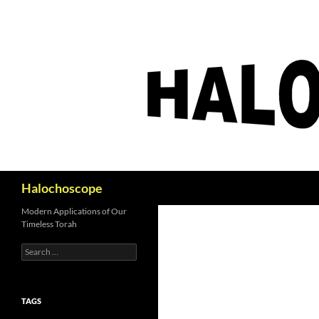
Search
Halochoscope
Modern Applications of Our
Timeless Torah
Search
for:
TAGS