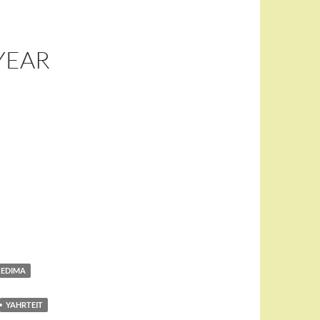
YEAR
KEDIMA
YAHRTEIT