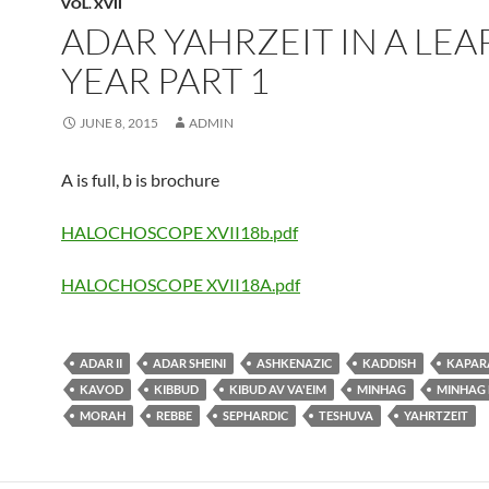
VOL. XVII
ADAR YAHRZEIT IN A LEA
YEAR PART 1
JUNE 8, 2015
ADMIN
A is full, b is brochure
HALOCHOSCOPE XVII18b.pdf
HALOCHOSCOPE XVII18A.pdf
ADAR II
ADAR SHEINI
ASHKENAZIC
KADDISH
KAPAR
KAVOD
KIBBUD
KIBUD AV VA'EIM
MINHAG
MINHAG
MORAH
REBBE
SEPHARDIC
TESHUVA
YAHRTZEIT