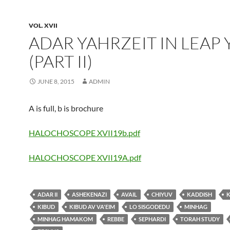
VOL. XVII
ADAR YAHRZEIT IN LEAP 
(PART II)
JUNE 8, 2015
ADMIN
A is full, b is brochure
HALOCHOSCOPE XVII19b.pdf
HALOCHOSCOPE XVII19A.pdf
ADAR II
ASHEKENAZI
AVAIL
CHIYUV
KADDISH
KIBUD
KIBUD AV VA'EIM
LO SISGODEDU
MINHAG
MINHAG HAMAKOM
REBBE
SEPHARDI
TORAH STUDY