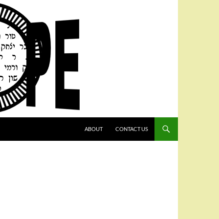
SKIP TO CONTENT
ABOUT
CONTACT US