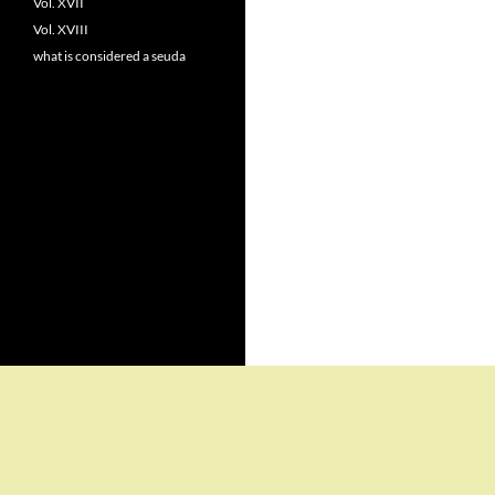
Vol. XVII
Vol. XVIII
what is considered a seuda