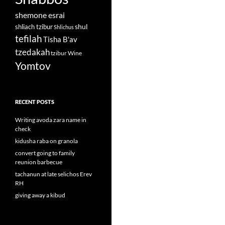
shemone esrai
shul
shliach tzibur
Shlichus
tefilah
Tisha B'av
tzedakah
tzibur
Wine
Yomtov
RECENT POSTS
Writing avoda zara name in
check
kidusha raba on granola
convert going to family
reunion barbecue
tachanun at late selichos Erev
RH
giving away a kibud