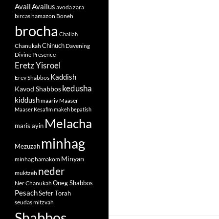
Avail
Availus
avoda zara
bircas hamazon
Boneh
brocha
Challah
Chinuch
Chanukah
Davening
Divine Presence
Eretz Yisroel
Kaddish
Erev Shabbos
kedusha
Kavod Shabbos
kiddush
maariv
Maaser
Maaser Kesafim
makeh bepatish
Melacha
maris ayin
minhag
Mezuzah
Minyan
minhag hamakom
neder
muktzeh
Oneg Shabbos
Ner Chanukah
Pesach
Sefer Torah
seudas mitzvah
Shabbos