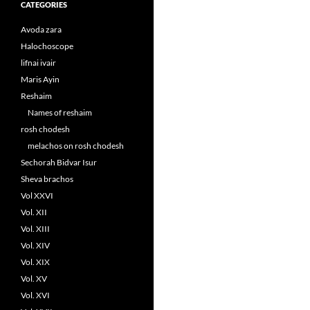
CATEGORIES
Avoda zara
Halochoscope
lifnai ivair
Maris Ayin
Reshaim
Names of reshaim
rosh chodesh
melachos on rosh chodesh
Sechorah Bidvar Isur
Sheva brachos
Vol XXVI
Vol. XII
Vol. XIII
Vol. XIV
Vol. XIX
Vol. XV
Vol. XVI