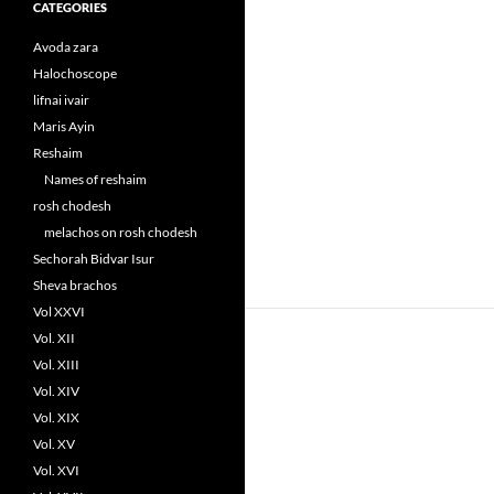
CATEGORIES
Avoda zara
Halochoscope
lifnai ivair
Maris Ayin
Reshaim
Names of reshaim
rosh chodesh
melachos on rosh chodesh
Sechorah Bidvar Isur
Sheva brachos
Vol XXVI
Vol. XII
Vol. XIII
Vol. XIV
Vol. XIX
Vol. XV
Vol. XVI