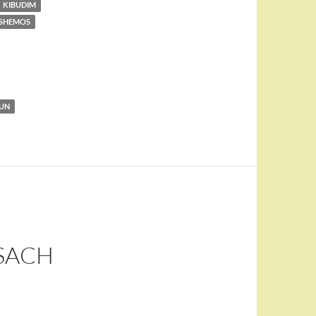
KIBUDIM
 SHEMOS
KUN
SACH