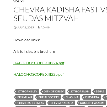
VOL. XIII
CHEVRA KADISHA FAST VS
SEUDAS MITZVAH
JULY 2, 2015
ADMIN
Download links:
A is full size, b is brochure
HALOCHOSCOPE XIII22A.pdf
HALOCHOSCOPE XIII22b.pdf
15TH OF KISLEV
20TH OF KISLEV
20TH OF SIVAN
BEHAB
BRIS MILAH
BURIAL SOCIETY
CHASUNA
CHAVURTA
CHESSED SHEL EMESS
CHEVRA KADISHA
GOMLEI CHASADIM