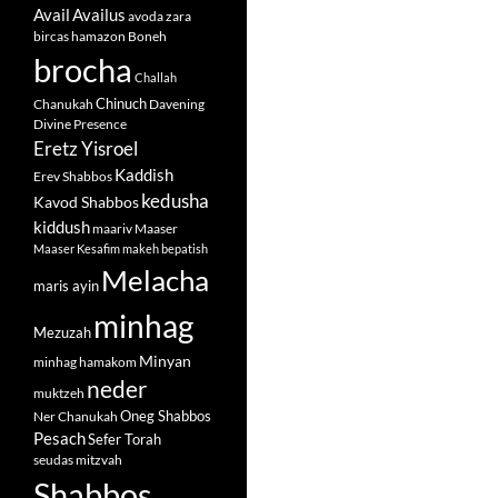
Avail
Availus
avoda zara
bircas hamazon
Boneh
brocha
Challah
Chinuch
Chanukah
Davening
Divine Presence
Eretz Yisroel
Kaddish
Erev Shabbos
kedusha
Kavod Shabbos
kiddush
maariv
Maaser
Maaser Kesafim
makeh bepatish
Melacha
maris ayin
minhag
Mezuzah
Minyan
minhag hamakom
neder
muktzeh
Oneg Shabbos
Ner Chanukah
Pesach
Sefer Torah
seudas mitzvah
Shabbos