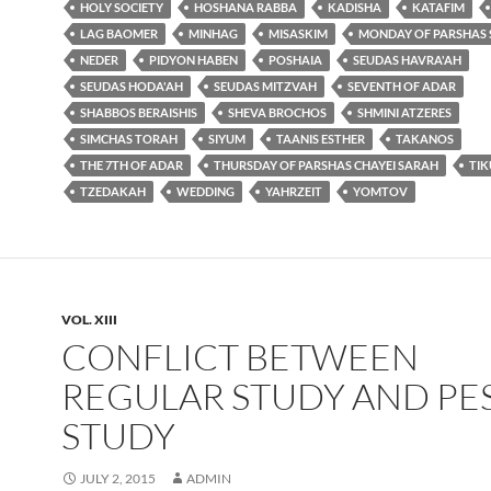
HOLY SOCIETY
HOSHANA RABBA
KADISHA
KATAFIM
LAG BAOMER
MINHAG
MISASKIM
MONDAY OF PARSHAS
NEDER
PIDYON HABEN
POSHAIA
SEUDAS HAVRA'AH
SEUDAS HODA'AH
SEUDAS MITZVAH
SEVENTH OF ADAR
SHABBOS BERAISHIS
SHEVA BROCHOS
SHMINI ATZERES
SIMCHAS TORAH
SIYUM
TAANIS ESTHER
TAKANOS
THE 7TH OF ADAR
THURSDAY OF PARSHAS CHAYEI SARAH
TI
TZEDAKAH
WEDDING
YAHRZEIT
YOMTOV
VOL. XIII
CONFLICT BETWEEN
REGULAR STUDY AND PE
STUDY
JULY 2, 2015
ADMIN