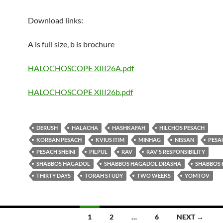
Download links:
A is full size, b is brochure
HALOCHOSCOPE XIII26A.pdf
HALOCHOSCOPE XIII26b.pdf
DERUSH
HALACHA
HASHKAFAH
HILCHOS PESACH
KORBAN PESACH
KVIUS ITIM
MINHAG
NISSAN
PESA
PESACH SHEINI
PILPUL
RAV
RAV'S RESPONSIBILITY
SHABBOS HAGADOL
SHABBOS HAGADOL DRASHA
SHABBOS 
THIRTY DAYS
TORAH STUDY
TWO WEEKS
YOMTOV
1
2
…
6
NEXT →