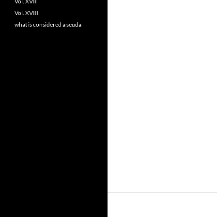
Vol. XVII
Vol. XVIII
what is considered a seuda