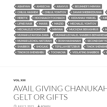
ABARYAN
AMISECHA
ARAIVUS
BEGINNER'S MINYAN
CHILUL HASHEM
CHILUL YOMTOV
DAVAR SHEBIKEDUSHA
HERETIC
HOCHAIACH TOCHIACH
KEDUSHAS YISROEL
KI
LIFNEI IVAIR
MAISIS
MAIZID
MECHALEL YOMTOV
MECHALELEI YOMTOV
MINYAN
MUCHZAK BEKASHRUS
MUMAR LE'AVODA ZARA
MUMAR LECHALEL SHABBOS BEFARHESI
MUMAR LECHOL HATORAH
ROSH HASHANAH
SECOND DAY 
SHABBOS
SHOGAIG
TEFILLAH BETZIBUR
TINOK SHENISH
TINOKOS SHENISHBU
TOCHACHA
VIOLATING SHABBOS
VOL. XIII
AVAIL GIVING CHANUKA
GELT OR GIFTS
JULY 5, 2015
ADMIN