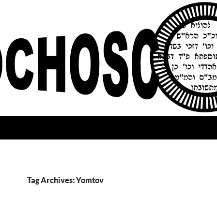
Tag Archives: Yomtov