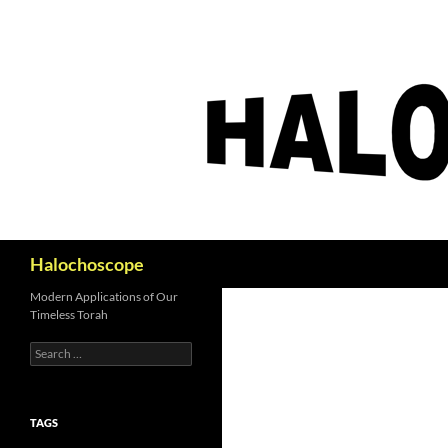
Search
Halochoscope
Modern Applications of Our
Timeless Torah
Search
for:
TAGS