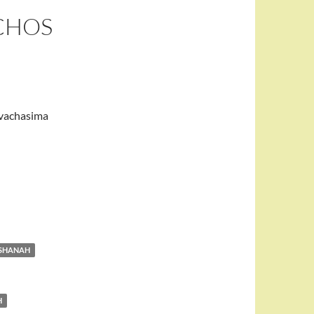
ICHOS
 vachasima
ASHANAH
H