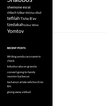
shemone esrai
shul
shliach tzibur
Shlichus
tefilah
Tisha B'av
tzedakah
tzibur
Wine
Yomtov
RECENT POSTS
Writing avoda zara name in
check
kidusha raba on granola
convert going to family
reunion barbecue
tachanun at late selichos Erev
RH
giving away a kibud