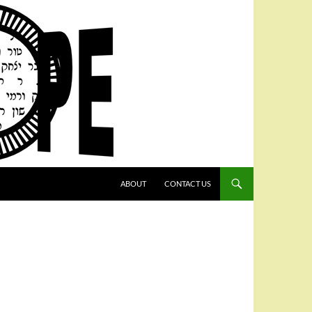
SKIP TO CONTENT
ABOUT
CONTACT US