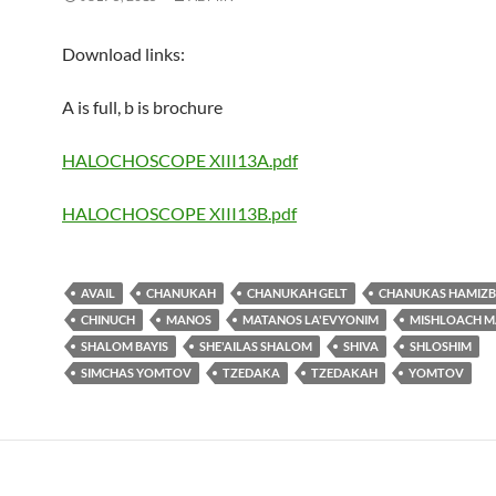
Download links:
A is full, b is brochure
HALOCHOSCOPE XIII13A.pdf
HALOCHOSCOPE XIII13B.pdf
AVAIL
CHANUKAH
CHANUKAH GELT
CHANUKAS HAMIZB
CHINUCH
MANOS
MATANOS LA'EVYONIM
MISHLOACH 
SHALOM BAYIS
SHE'AILAS SHALOM
SHIVA
SHLOSHIM
SIMCHAS YOMTOV
TZEDAKA
TZEDAKAH
YOMTOV