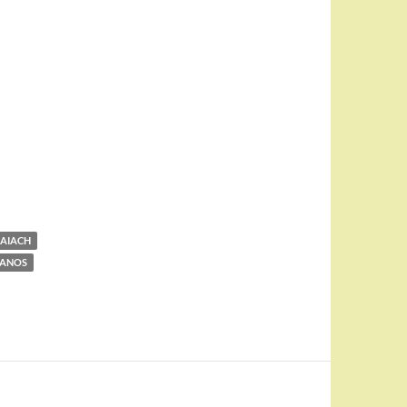
AIACH
MANOS