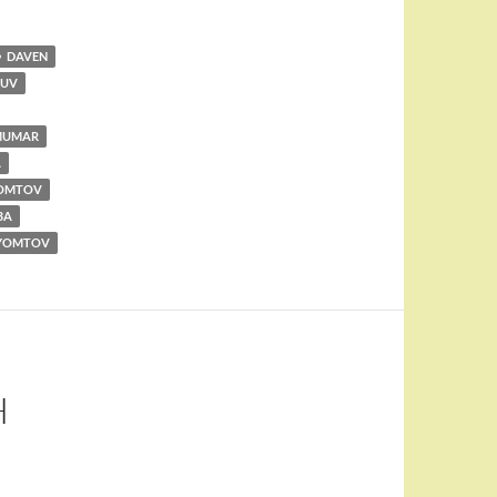
DAVEN
RUV
MUMAR
A
YOMTOV
BA
YOMTOV
H