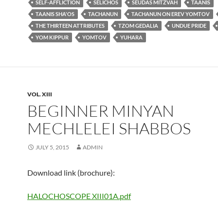
SELF-AFFLICTION
SELICHOS
SEUDAS MITZVAH
TAANIS
TAANIS SHA'OS
TACHANUN
TACHANUN ON EREV YOMTOV
THE THIRTEEN ATTRIBUTES
TZOM GEDALIA
UNDUE PRIDE
YOM KIPPUR
YOMTOV
YUHARA
VOL. XIII
BEGINNER MINYAN
MECHLELEI SHABBOS
JULY 5, 2015
ADMIN
Download link (brochure):
HALOCHOSCOPE XIII01A.pdf