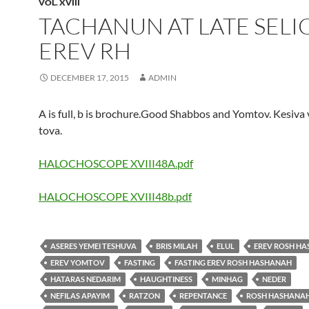
VOL. XVIII
TACHANUN AT LATE SEL
EREV RH
DECEMBER 17, 2015
ADMIN
A is full, b is brochure.Good Shabbos and Yomtov. Kesiva
tova.
HALOCHOSCOPE XVIII48A.pdf
HALOCHOSCOPE XVIII48b.pdf
ASERES YEMEI TESHUVA
BRIS MILAH
ELUL
EREV ROSH H
EREV YOMTOV
FASTING
FASTING EREV ROSH HASHANAH
HATARAS NEDARIM
HAUGHTINESS
MINHAG
NEDER
NEFILAS APAYIM
RATZON
REPENTANCE
ROSH HASHANA