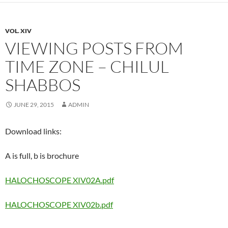
VOL. XIV
VIEWING POSTS FROM
TIME ZONE – CHILUL
SHABBOS
JUNE 29, 2015
ADMIN
Download links:
A is full, b is brochure
HALOCHOSCOPE XIV02A.pdf
HALOCHOSCOPE XIV02b.pdf