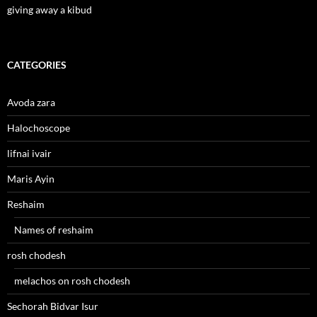
giving away a kibud
CATEGORIES
Avoda zara
Halochoscope
lifnai ivair
Maris Ayin
Reshaim
Names of reshaim
rosh chodesh
melachos on rosh chodesh
Sechorah Bidvar Isur