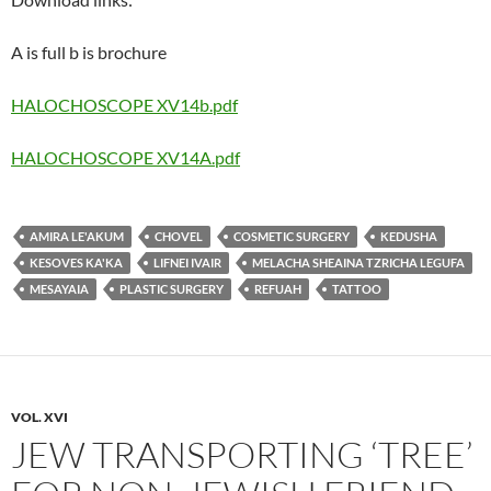
A is full b is brochure
HALOCHOSCOPE XV14b.pdf
HALOCHOSCOPE XV14A.pdf
AMIRA LE'AKUM
CHOVEL
COSMETIC SURGERY
KEDUSHA
KESOVES KA'KA
LIFNEI IVAIR
MELACHA SHEAINA TZRICHA LEGUFA
MESAYAIA
PLASTIC SURGERY
REFUAH
TATTOO
VOL. XVI
JEW TRANSPORTING ‘TREE’