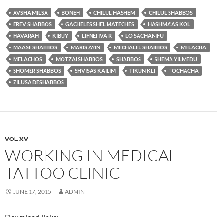
AVSHA MILSA
BONEH
CHILUL HASHEM
CHILUL SHABBOS
EREV SHABBOS
GACHELES SHEL MATECHES
HASHMA'AS KOL
HAVARAH
KIBUY
LIFNEI IVAIR
LO SACHANIFU
MAASE SHABBOS
MARIS AYIN
MECHALEL SHABBOS
MELACHA
MELACHOS
MOTZAI SHABBOS
SHABBOS
SHEMA YILMEDU
SHOMER SHABBOS
SHVISAS KAILIM
TIKUN KLI
TOCHACHA
ZILUSA DESHABBOS
VOL. XV
WORKING IN MEDICAL
TATTOO CLINIC
JUNE 17, 2015
ADMIN
Download links: