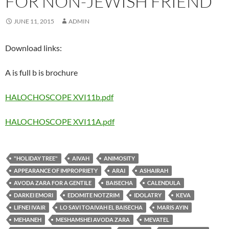
FOR NON-JEWISH FRIEND
JUNE 11, 2015
ADMIN
Download links:
A is full b is brochure
HALOCHOSCOPE XVI11b.pdf
HALOCHOSCOPE XVI11A.pdf
"HOLIDAY TREE"
AIVAH
ANIMOSITY
APPEARANCE OF IMPROPRIETY
ARAI
ASHAIRAH
AVODA ZARA FOR A GENTILE
BAISECHA
CALENDULA
DARKEI EMORI
EDOMITE NOTZRIM
IDOLATRY
KEVA
LIFNEI IVAIR
LO SAVI TOAIVAH EL BAISECHA
MARIS AYIN
MEHANEH
MESHAMSHEI AVODA ZARA
MEVATEL