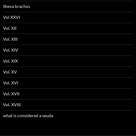
Sheva brachos
Vol XXVI
Vol. XII
Vol. XIII
Vol. XIV
Vol. XIX
Vol. XV
Vol. XVI
Vol. XVII
Vol. XVIII
what is considered a seuda