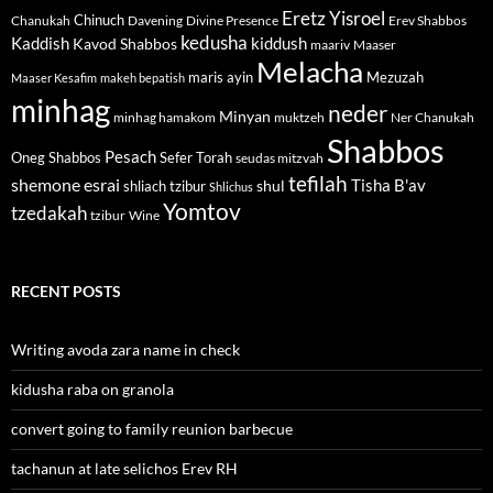
Eretz Yisroel
Chinuch
Divine Presence
Chanukah
Davening
Erev Shabbos
kedusha
kiddush
Kaddish
Kavod Shabbos
maariv
Maaser
Melacha
maris ayin
Mezuzah
Maaser Kesafim
makeh bepatish
minhag
neder
Minyan
minhag hamakom
muktzeh
Ner Chanukah
Shabbos
Pesach
Oneg Shabbos
Sefer Torah
seudas mitzvah
tefilah
shemone esrai
shul
Tisha B'av
shliach tzibur
Shlichus
Yomtov
tzedakah
tzibur
Wine
RECENT POSTS
Writing avoda zara name in check
kidusha raba on granola
convert going to family reunion barbecue
tachanun at late selichos Erev RH