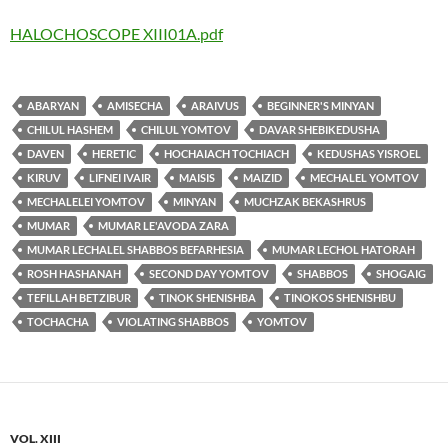
HALOCHOSCOPE XIII01A.pdf
ABARYAN
AMISECHA
ARAIVUS
BEGINNER'S MINYAN
CHILUL HASHEM
CHILUL YOMTOV
DAVAR SHEBIKEDUSHA
DAVEN
HERETIC
HOCHAIACH TOCHIACH
KEDUSHAS YISROEL
KIRUV
LIFNEI IVAIR
MAISIS
MAIZID
MECHALEL YOMTOV
MECHALELEI YOMTOV
MINYAN
MUCHZAK BEKASHRUS
MUMAR
MUMAR LE'AVODA ZARA
MUMAR LECHALEL SHABBOS BEFARHESIA
MUMAR LECHOL HATORAH
ROSH HASHANAH
SECOND DAY YOMTOV
SHABBOS
SHOGAIG
TEFILLAH BETZIBUR
TINOK SHENISHBA
TINOKOS SHENISHBU
TOCHACHA
VIOLATING SHABBOS
YOMTOV
VOL. XIII