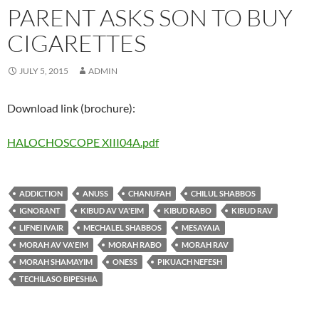
PARENT ASKS SON TO BUY
CIGARETTES
JULY 5, 2015
ADMIN
Download link (brochure):
HALOCHOSCOPE XIII04A.pdf
ADDICTION
ANUSS
CHANUFAH
CHILUL SHABBOS
IGNORANT
KIBUD AV VA'EIM
KIBUD RABO
KIBUD RAV
LIFNEI IVAIR
MECHALEL SHABBOS
MESAYAIA
MORAH AV VA'EIM
MORAH RABO
MORAH RAV
MORAH SHAMAYIM
ONESS
PIKUACH NEFESH
TECHILASO BIPESHIA