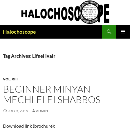
Search
Halochoscope
SKIP
PRIMAR
TO
MENU
CONTENT
Tag Archives: Lifnei ivair
VOL. XIII
BEGINNER MINYAN
MECHLELEI SHABBOS
JULY 5, 2015
ADMIN
Download link (brochure):