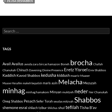
ZILUSA DESHABBOS
Search
for:
TAGS
brocha
Avail
Availus
avoda zara
bircas hamazon
Boneh
Challah
Eretz Yisroel
Chinuch
Divine Presence
Chanukah
Davening
Erev Shabbos
kedusha
kiddush
Kaddish
Kavod Shabbos
maariv
Maaser
Melacha
maris ayin
Mezuzah
Maaser Kesafim
makeh bepatish
minhag
neder
Minyan
minhag hamakom
muktzeh
Ner Chanukah
Shabbos
Pesach
Oneg Shabbos
Sefer Torah
seudas mitzvah
tefilah
shemone esrai
shul
Tisha B'av
shliach tzibur
Shlichus