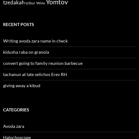
Yomtov
tzedakah
tzibur
Wine
RECENT POSTS
Writing avoda zara name in check
kidusha raba on granola
convert going to family reunion barbecue
tachanun at late selichos Erev RH
giving away a kibud
CATEGORIES
Avoda zara
Halochoscope