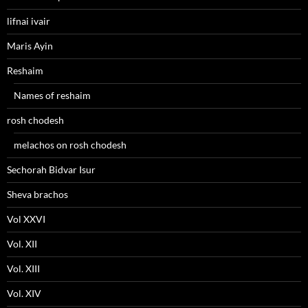
lifnai ivair
Maris Ayin
Reshaim
Names of reshaim
rosh chodesh
melachos on rosh chodesh
Sechorah Bidvar Isur
Sheva brachos
Vol XXVI
Vol. XII
Vol. XIII
Vol. XIV