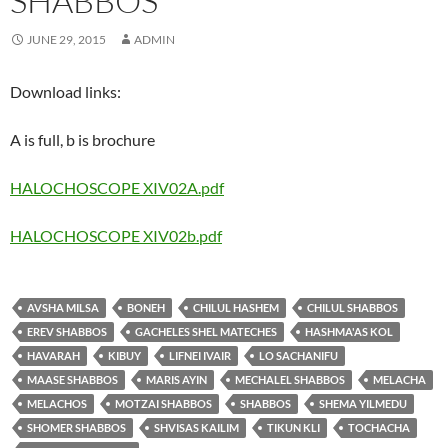
SHABBOS
JUNE 29, 2015
ADMIN
Download links:
A is full, b is brochure
HALOCHOSCOPE XIV02A.pdf
HALOCHOSCOPE XIV02b.pdf
AVSHA MILSA
BONEH
CHILUL HASHEM
CHILUL SHABBOS
EREV SHABBOS
GACHELES SHEL MATECHES
HASHMA'AS KOL
HAVARAH
KIBUY
LIFNEI IVAIR
LO SACHANIFU
MAASE SHABBOS
MARIS AYIN
MECHALEL SHABBOS
MELACHA
MELACHOS
MOTZAI SHABBOS
SHABBOS
SHEMA YILMEDU
SHOMER SHABBOS
SHVISAS KAILIM
TIKUN KLI
TOCHACHA