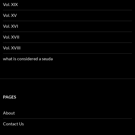
Vol. XIX
Vol. XV
Vol. XVI
Vol. XVII
Vol. XVIII
what is considered a seuda
PAGES
About
Contact Us