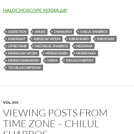
HALOCHOSCOPE XIII04A.pdf
ADDICTION
ANUSS
CHANUFAH
CHILUL SHABBOS
IGNORANT
KIBUD AV VA'EIM
KIBUD RABO
KIBUD RAV
LIFNEI IVAIR
MECHALEL SHABBOS
MESAYAIA
MORAH AV VA'EIM
MORAH RABO
MORAH RAV
MORAH SHAMAYIM
ONESS
PIKUACH NEFESH
TECHILASO BIPESHIA
VOL. XIV
VIEWING POSTS FROM
TIME ZONE – CHILUL