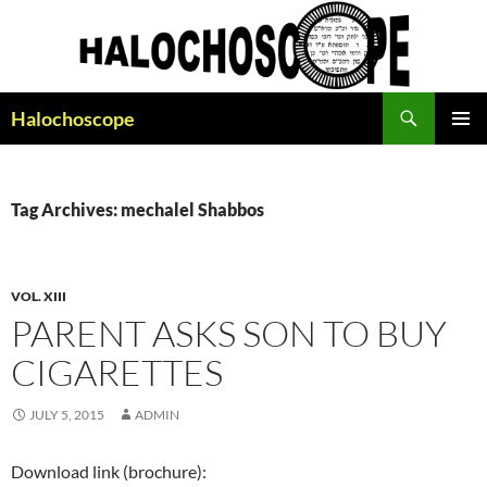
Search
Halochoscope
SKIP
PRIMAR
TO
MENU
CONTENT
Tag Archives: mechalel Shabbos
VOL. XIII
PARENT ASKS SON TO BUY
CIGARETTES
JULY 5, 2015
ADMIN
Download link (brochure):