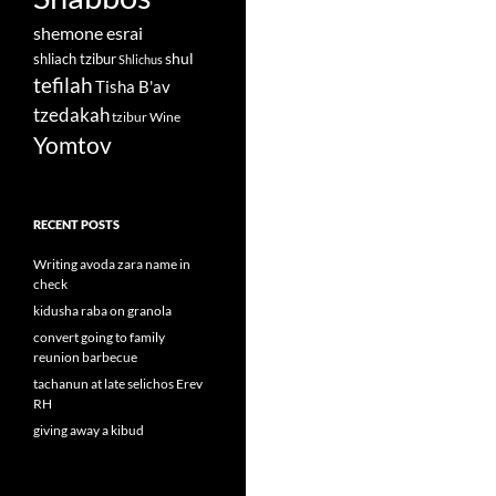
shemone esrai
shul
shliach tzibur
Shlichus
tefilah
Tisha B'av
tzedakah
tzibur
Wine
Yomtov
RECENT POSTS
Writing avoda zara name in
check
kidusha raba on granola
convert going to family
reunion barbecue
tachanun at late selichos Erev
RH
giving away a kibud