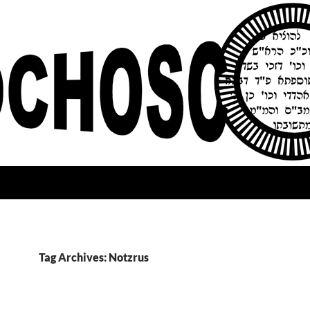
Tag Archives: Notzrus