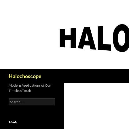
Search
Halochoscope
Modern Applications of Our
Timeless Torah
Search
for:
TAGS