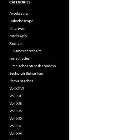
CATEGORIES
Avoda zara
Halochoscope
lifnai ivair
Maris Ayin
Reshaim
Names of reshaim
rosh chodesh
melachos on rosh chodesh
Sechorah Bidvar Isur
Sheva brachos
Vol XXVI
Vol. XII
Vol. XIII
Vol. XIV
Vol. XIX
Vol. XV
Vol. XVI