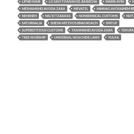
LIFNEI IVAIR
LO SAVI TOAIVAH EL BAISECHA
MARIS AYIN
MESHAMSHEI AVODA ZARA
MEVATEL
MINHAG AVOSAIHEM B
NEHENEH
NIG'EI TZARA'AS
NONSENSICAL CUSTOMS
NOT
SATURNALIA
SHEVA MITZVOS BNAI NOACH
SHITUF
SUPERSTITIOUS CUSTOMS
TASHMISHEI AVODA ZARA
TEKUFAS
TREE WORSHIP
UNIVERSAL NOACHIDE LAWS
YULKA