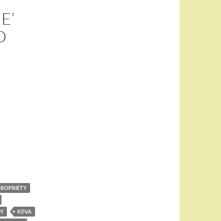
E’
D
PROPRIETY
RY
KEVA