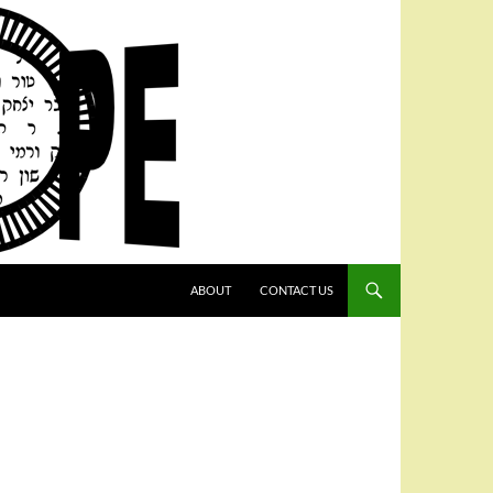
SKIP TO CONTENT
ABOUT
CONTACT US