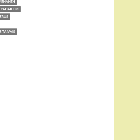
MEHANEH
EYADAIHEM
ZRUS
 TAIVAIS