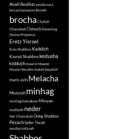
Avail
Availus
avoda zara
bircas hamazon
Boneh
brocha
Challah
Chinuch
Chanukah
Davening
Divine Presence
Eretz Yisroel
Kaddish
Erev Shabbos
kedusha
Kavod Shabbos
kiddush
maariv
Maaser
Maaser Kesafim
makeh bepatish
Melacha
maris ayin
minhag
Mezuzah
Minyan
minhag hamakom
neder
muktzeh
Oneg Shabbos
Ner Chanukah
Pesach
Sefer Torah
seudas mitzvah
Shabbos