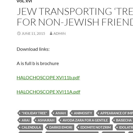
VOL. XVI
JEW TRANSPORTING ‘TRE
FOR NON-JEWISH FRIEN
JUNE 11, 2015
ADMIN
Download links:
A is full b is brochure
HALOCHOSCOPE XVI11b.pdf
HALOCHOSCOPE XVI11A.pdf
"HOLIDAY TREE"
AIVAH
ANIMOSITY
APPEARANCE OF IM
ARAI
ASHAIRAH
AVODA ZARA FOR A GENTILE
BAISECHA
CALENDULA
DARKEI EMORI
EDOMITE NOTZRIM
IDOLAT