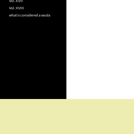
Vol. XVII
Vol. XVIII
what is considered a seuda