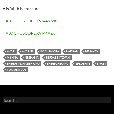
A is full, b is brochure
HALOCHOSCOPE XVI44b.pdf
HALOCHOSCOPE XVI44A.pdf
AVAIL
AVAILUS
BAAL SIMCHA
HADRAN
MESAYEM
MISHNA
NESHAMA
SEUDAS MITZVAH
SHEHASIMCHA BIM'ONO
SHEHECHEYANU
SHLOSHIM
SIYUM
TORAH STUDY
Search
for: