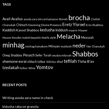
TAGS
brocha
Avail
Availus
avoda zara
bircas hamazon
Boneh
Challah
Eretz Yisroel
Chinuch
Divine Presence
Chanukah
Davening
Erev Shabbos
kedusha
kiddush
Kaddish
Kavod Shabbos
maariv
Maaser
Melacha
maris ayin
Mezuzah
Maaser Kesafim
makeh bepatish
minhag
neder
Minyan
minhag hamakom
muktzeh
Ner Chanukah
Shabbos
Pesach
Oneg Shabbos
Sefer Torah
seudas mitzvah
tefilah
shemone esrai
shul
Tisha B'av
shliach tzibur
Shlichus
Yomtov
tzedakah
tzibur
Wine
RECENT POSTS
Writing avoda zara name in check
kidusha raba on granola