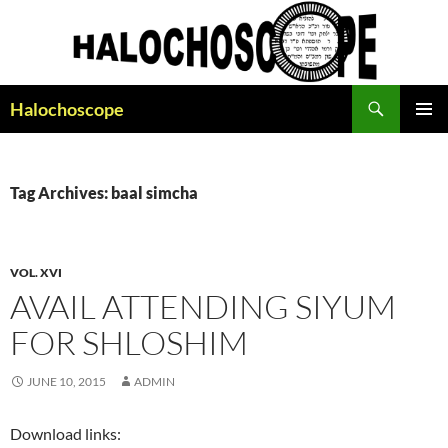
Search
Halochoscope
SKIP
PRIMAR
TO
MENU
CONTENT
Tag Archives: baal simcha
VOL. XVI
AVAIL ATTENDING SIYUM
FOR SHLOSHIM
JUNE 10, 2015
ADMIN
Download links: