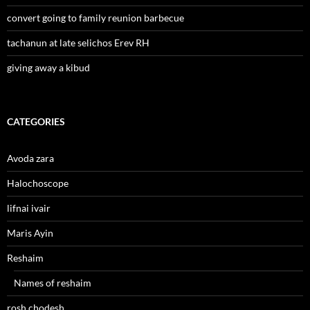
convert going to family reunion barbecue
tachanun at late selichos Erev RH
giving away a kibud
CATEGORIES
Avoda zara
Halochoscope
lifnai ivair
Maris Ayin
Reshaim
Names of reshaim
rosh chodesh