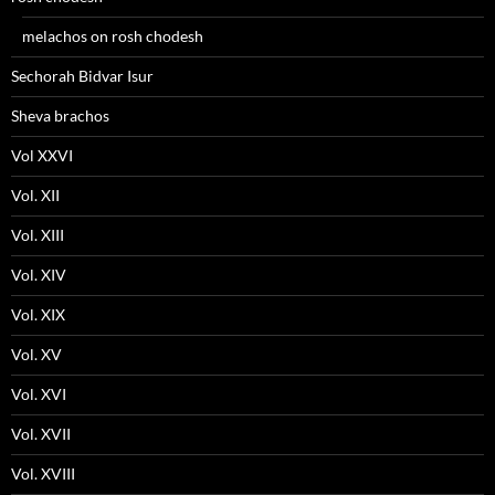
melachos on rosh chodesh
Sechorah Bidvar Isur
Sheva brachos
Vol XXVI
Vol. XII
Vol. XIII
Vol. XIV
Vol. XIX
Vol. XV
Vol. XVI
Vol. XVII
Vol. XVIII