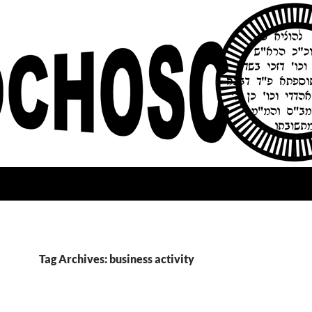
Tag Archives: business activity