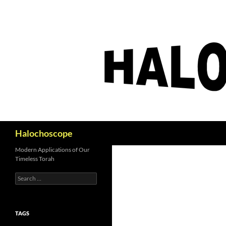
Search
Halochoscope
Modern Applications of Our
Timeless Torah
Search
for:
TAGS