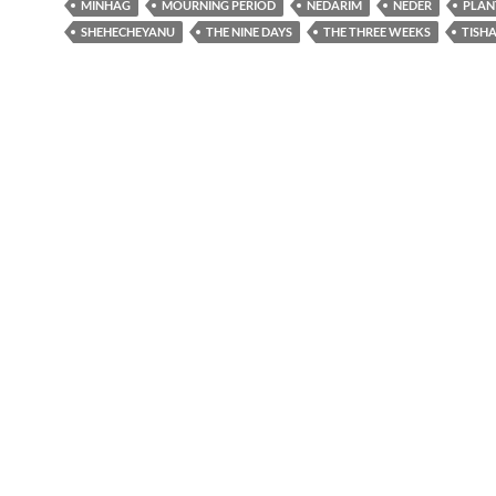
MINHAG
MOURNING PERIOD
NEDARIM
NEDER
PLAN
SHEHECHEYANU
THE NINE DAYS
THE THREE WEEKS
TISHA