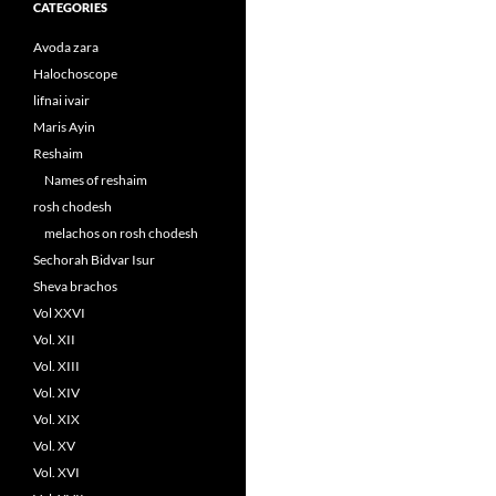
CATEGORIES
Avoda zara
Halochoscope
lifnai ivair
Maris Ayin
Reshaim
Names of reshaim
rosh chodesh
melachos on rosh chodesh
Sechorah Bidvar Isur
Sheva brachos
Vol XXVI
Vol. XII
Vol. XIII
Vol. XIV
Vol. XIX
Vol. XV
Vol. XVI