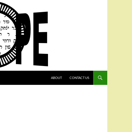
SKIP TO CONTENT
ABOUT
CONTACT US