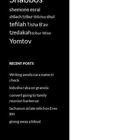
shemone esrai
shul
shliach tzibur
Shlichus
tefilah
Tisha B'av
tzedakah
tzibur
Wine
Yomtov
RECENT POSTS
Writing avoda zara name in
check
kidusha raba on granola
convert going to family
reunion barbecue
tachanun at late selichos Erev
RH
giving away a kibud