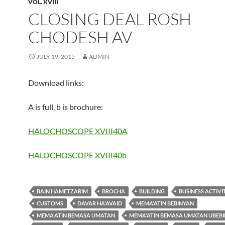
VOL. XVIII
CLOSING DEAL ROSH
CHODESH AV
JULY 19, 2015
ADMIN
Download links:
A is full, b is brochure:
HALOCHOSCOPE XVIII40A
HALOCHOSCOPE XVIII40b
BAIN HAMETZARIM
BROCHA
BUILDING
BUSINESS ACTIVI
CUSTOMS
DAVAR HA'AVAID
MEMA'ATIN BEBINYAN
MEMA'ATIN BEMASA UMATAN
MEMA'ATIN BEMASA UMATAN UBEB