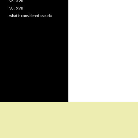
Vol. XVII
Vol. XVIII
what is considered a seuda