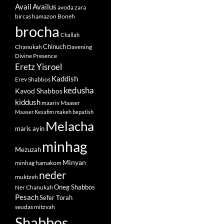
Avail
Availus
avoda zara
bircas hamazon
Boneh
brocha
Challah
Chinuch
Chanukah
Davening
Divine Presence
Eretz Yisroel
Kaddish
Erev Shabbos
kedusha
Kavod Shabbos
kiddush
maariv
Maaser
Maaser Kesafim
makeh bepatish
Melacha
maris ayin
minhag
Mezuzah
Minyan
minhag hamakom
neder
muktzeh
Oneg Shabbos
Ner Chanukah
Pesach
Sefer Torah
seudas mitzvah
Shabbos