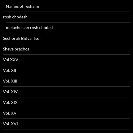
Names of reshaim
rosh chodesh
melachos on rosh chodesh
Sechorah Bidvar Isur
Sheva brachos
Vol XXVI
Vol. XII
Vol. XIII
Vol. XIV
Vol. XIX
Vol. XV
Vol. XVI