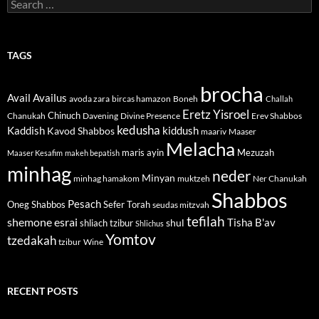
Search
for:
TAGS
brocha
Avail
Availus
avoda zara
bircas hamazon
Boneh
Challah
Eretz Yisroel
Chinuch
Divine Presence
Chanukah
Davening
Erev Shabbos
kedusha
kiddush
Kaddish
Kavod Shabbos
maariv
Maaser
Melacha
maris ayin
Mezuzah
Maaser Kesafim
makeh bepatish
minhag
neder
Minyan
minhag hamakom
muktzeh
Ner Chanukah
Shabbos
Pesach
Oneg Shabbos
Sefer Torah
seudas mitzvah
tefilah
shemone esrai
shul
Tisha B'av
shliach tzibur
Shlichus
Yomtov
tzedakah
tzibur
Wine
RECENT POSTS