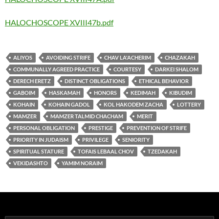
HALOCHOSCOPE XVIII47b.pdf
ALIYOS
AVOIDING STRIFE
CHAV LA'ACHERIM
CHAZAKAH
COMMUNALLY AGREED PRACTICE
COURTESY
DARKEI SHALOM
DERECH ERETZ
DISTINCT OBLIGATIONS
ETHICAL BEHAVIOR
GABOIM
HASKAMAH
HONORS
KEDIMAH
KIBUDIM
KOHAIN
KOHAIN GADOL
KOL HAKODEM ZACHA
LOTTERY
MAMZER
MAMZER TALMID CHACHAM
MERIT
PERSONAL OBLIGATION
PRESTIGE
PREVENTION OF STRIFE
PRIORITY IN JUDAISM
PRIVILEGE
SENIORITY
SPIRITUAL STATURE
TOFAIS LEBAAL CHOV
TZEDAKAH
VEKIDASHTO
YAMIM NORAIM