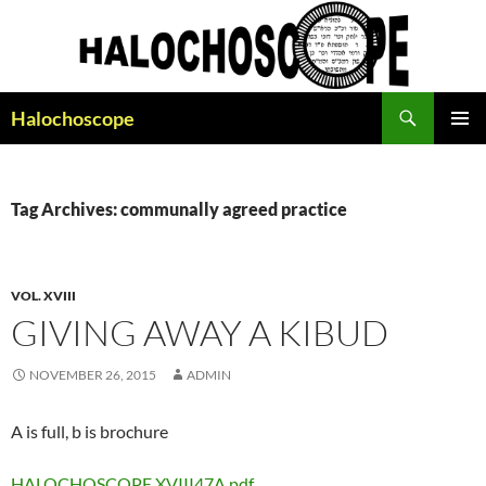
Search
Halochoscope
SKIP
PRIMAR
TO
MENU
CONTENT
Tag Archives: communally agreed practice
VOL. XVIII
GIVING AWAY A KIBUD
NOVEMBER 26, 2015
ADMIN
A is full, b is brochure
HALOCHOSCOPE XVIII47A.pdf