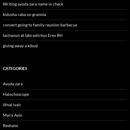
Writing avoda zara name in check
kidusha raba on granola
convert going to family reunion barbecue
tachanun at late selichos Erev RH
giving away a kibud
CATEGORIES
Avoda zara
Halochoscope
lifnai ivair
Maris Ayin
Reshaim