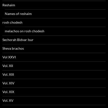
Reshaim
Names of reshaim
rosh chodesh
melachos on rosh chodesh
Sechorah Bidvar Isur
Sheva brachos
Vol XXVI
Vol. XII
Vol. XIII
Vol. XIV
Vol. XIX
Vol. XV