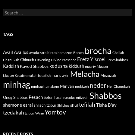
Search
for:
TAGS
brocha
Avail
Availus
avoda zara
bircas hamazon
Boneh
Challah
Eretz Yisroel
Chinuch
Divine Presence
Chanukah
Davening
Erev Shabbos
kedusha
kiddush
Kaddish
Kavod Shabbos
maariv
Maaser
Melacha
maris ayin
Mezuzah
Maaser Kesafim
makeh bepatish
minhag
neder
Minyan
minhag hamakom
muktzeh
Ner Chanukah
Shabbos
Pesach
Oneg Shabbos
Sefer Torah
seudas mitzvah
tefilah
shemone esrai
shul
Tisha B'av
shliach tzibur
Shlichus
Yomtov
tzedakah
tzibur
Wine
RECENT POSTS