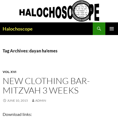
Search
Halochoscope
SKIP
PRIMAR
TO
MENU
CONTENT
Tag Archives: dayan ha'emes
VOL. XVI
NEW CLOTHING BAR-
MITZVAH 3 WEEKS
JUNE 10, 2015
ADMIN
Download links: