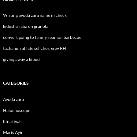
Writing avoda zara name in check
kidusha raba on granola
convert going to family reunion barbecue
tachanun at late selichos Erev RH
giving away a kibud
CATEGORIES
Avoda zara
Halochoscope
lifnai ivair
Maris Ayin