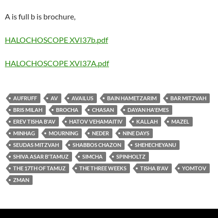
A is full b is brochure,
HALOCHOSCOPE XVI37b.pdf
HALOCHOSCOPE XVI37A.pdf
AUFRUFF
AV
AVAILUS
BAIN HAMETZARIM
BAR MITZVAH
BRIS MILAH
BROCHA
CHASAN
DAYAN HA'EMES
EREV TISHA B'AV
HATOV VEHAMAITIV
KALLAH
MAZEL
MINHAG
MOURNING
NEDER
NINE DAYS
SEUDAS MITZVAH
SHABBOS CHAZON
SHEHECHEYANU
SHIVA ASAR B'TAMUZ
SIMCHA
SPINHOLTZ
THE 17TH OF TAMUZ
THE THREE WEEKS
TISHA B'AV
YOMTOV
ZMAN