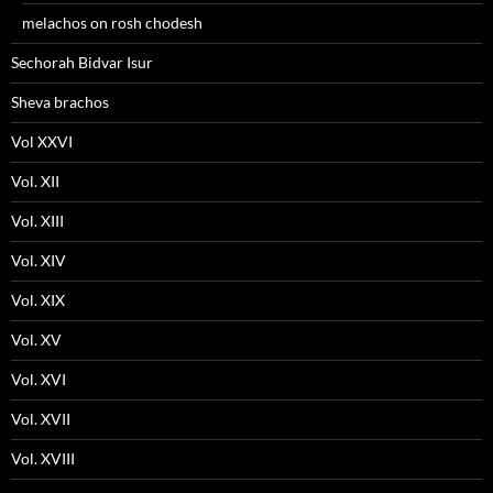
melachos on rosh chodesh
Sechorah Bidvar Isur
Sheva brachos
Vol XXVI
Vol. XII
Vol. XIII
Vol. XIV
Vol. XIX
Vol. XV
Vol. XVI
Vol. XVII
Vol. XVIII