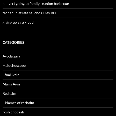
convert going to family reunion barbecue
tachanun at late selichos Erev RH
giving away a kibud
CATEGORIES
Avoda zara
Halochoscope
lifnai ivair
Maris Ayin
Reshaim
Names of reshaim
rosh chodesh