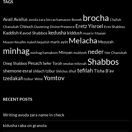
TAGS
brocha
Avail
Availus
avoda zara
bircas hamazon
Boneh
Challah
Eretz Yisroel
Chinuch
Divine Presence
Chanukah
Davening
Erev Shabbos
kedusha
kiddush
Kaddish
Kavod Shabbos
maariv
Maaser
Melacha
maris ayin
Mezuzah
Maaser Kesafim
makeh bepatish
minhag
neder
Minyan
minhag hamakom
muktzeh
Ner Chanukah
Shabbos
Pesach
Oneg Shabbos
Sefer Torah
seudas mitzvah
tefilah
shemone esrai
shul
Tisha B'av
shliach tzibur
Shlichus
Yomtov
tzedakah
tzibur
Wine
RECENT POSTS
Writing avoda zara name in check
kidusha raba on granola