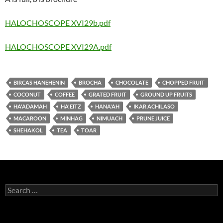
HALOCHOSCOPE XVI29b.pdf
HALOCHOSCOPE XVI29A.pdf
BIRCAS HANEHENIN
BROCHA
CHOCOLATE
CHOPPED FRUIT
COCONUT
COFFEE
GRATED FRUIT
GROUND UP FRUITS
HA'ADAMAH
HA'EITZ
HANA'AH
IKAR ACHILASO
MACAROON
MINHAG
NIMUACH
PRUNE JUICE
SHEHAKOL
TEA
TOAR
Search
for: