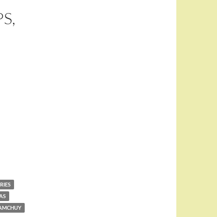
S,
RIES
AS
TAMCHUY