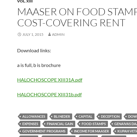
VOL. XIII
MAASER ON FOOD STAMP
COST-COVERING RENT
JULY 1, 2015
ADMIN
Download links:
a is full, b is brochure
HALOCHOSCOPE XIII31A.pdf
HALOCHOSCOPE XIII31b.pdf
ALLOWANCES
BLI NEDER
CAPITAL
DECEPTION
DOW
EXPENSES
FINANCIAL GAIN
FOOD-STAMPS
GENAIVAS DA
GOVERNMENT PROGRAMS
INCOME FOR MAASER
KUPAH VE