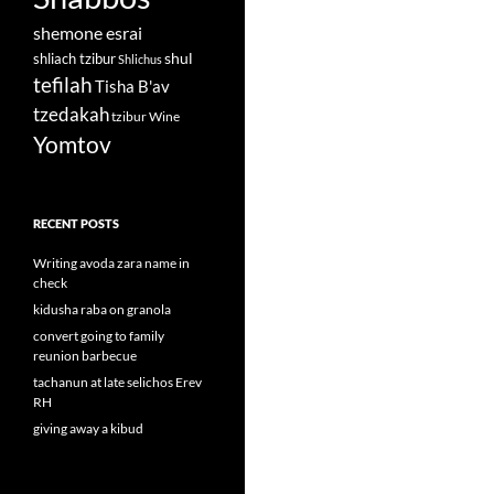
shemone esrai
shul
shliach tzibur
Shlichus
tefilah
Tisha B'av
tzedakah
tzibur
Wine
Yomtov
RECENT POSTS
Writing avoda zara name in
check
kidusha raba on granola
convert going to family
reunion barbecue
tachanun at late selichos Erev
RH
giving away a kibud