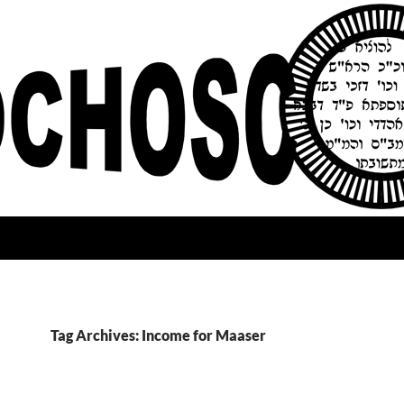
Tag Archives: Income for Maaser