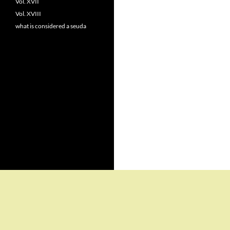
Vol. XVII
Vol. XVIII
what is considered a seuda