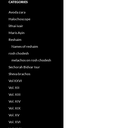
CATEGORIES
Avoda zara
Halochoscope
lifnai ivair
Maris Ayin
Reshaim
Names of reshaim
rosh chodesh
melachos on rosh chodesh
Sechorah Bidvar Isur
Sheva brachos
Vol XXVI
Vol. XII
Vol. XIII
Vol. XIV
Vol. XIX
Vol. XV
Vol. XVI