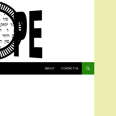
SKIP TO CONTENT
ABOUT
CONTACT US