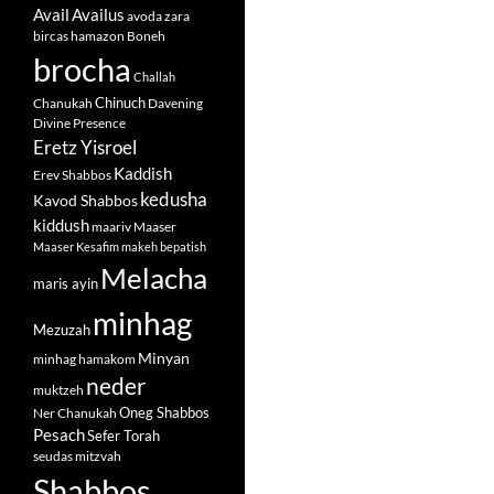
Avail
Availus
avoda zara
bircas hamazon
Boneh
brocha
Challah
Chinuch
Chanukah
Davening
Divine Presence
Eretz Yisroel
Kaddish
Erev Shabbos
kedusha
Kavod Shabbos
kiddush
maariv
Maaser
Maaser Kesafim
makeh bepatish
Melacha
maris ayin
minhag
Mezuzah
Minyan
minhag hamakom
neder
muktzeh
Oneg Shabbos
Ner Chanukah
Pesach
Sefer Torah
seudas mitzvah
Shabbos