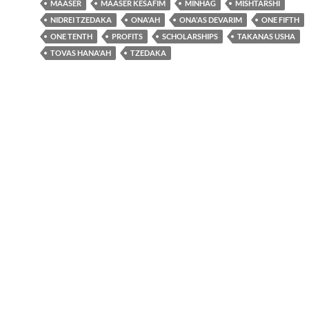
MAASER
MAASER KESAFIM
MINHAG
MISHTARSHI
NIDREI TZEDAKA
ONA'AH
ONA'AS DEVARIM
ONE FIFTH
ONE TENTH
PROFITS
SCHOLARSHIPS
TAKANAS USHA
TOVAS HANA'AH
TZEDAKA