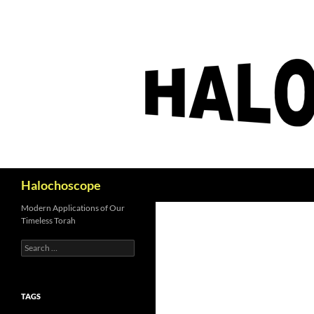
Search
Halochoscope
Modern Applications of Our
Timeless Torah
Search
for:
TAGS