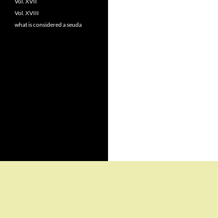
Vol. XVII
Vol. XVIII
what is considered a seuda