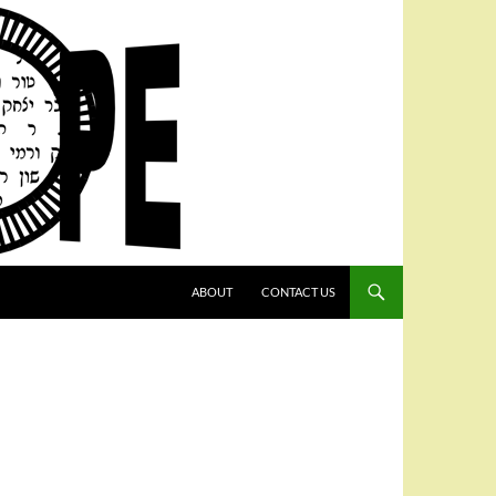
SKIP TO CONTENT
ABOUT
CONTACT US