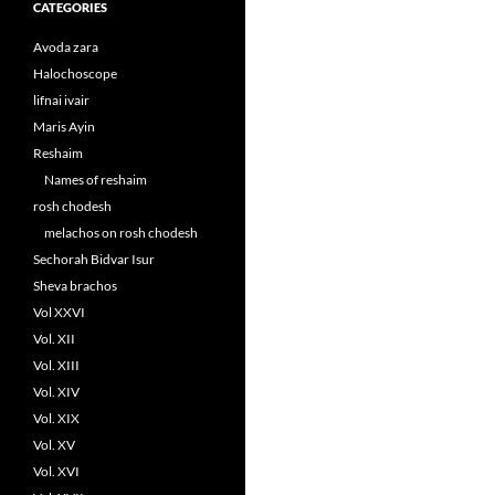
CATEGORIES
Avoda zara
Halochoscope
lifnai ivair
Maris Ayin
Reshaim
Names of reshaim
rosh chodesh
melachos on rosh chodesh
Sechorah Bidvar Isur
Sheva brachos
Vol XXVI
Vol. XII
Vol. XIII
Vol. XIV
Vol. XIX
Vol. XV
Vol. XVI