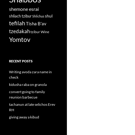
shemone esrai
shul
shliach tzibur
Shlichus
tefilah
Tisha B'av
tzedakah
tzibur
Wine
Yomtov
RECENT POSTS
Writing avoda zara name in
check
kidusha raba on granola
convert going to family
reunion barbecue
tachanun at late selichos Erev
RH
giving away a kibud