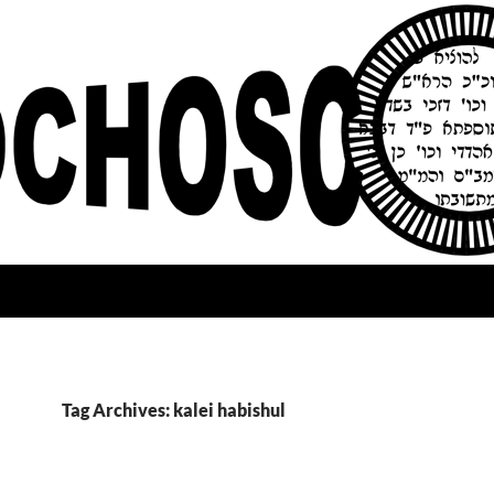
Tag Archives: kalei habishul