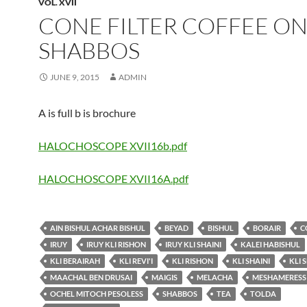
VOL. XVII
CONE FILTER COFFEE O
SHABBOS
JUNE 9, 2015
ADMIN
A is full b is brochure
HALOCHOSCOPE XVII16b.pdf
HALOCHOSCOPE XVII16A.pdf
AIN BISHUL ACHAR BISHUL
BEYAD
BISHUL
BORAIR
C
IRUY
IRUY KLI RISHON
IRUY KLI SHAINI
KALEI HABISHUL
KLI BERAIRAH
KLI REVI'I
KLI RISHON
KLI SHAINI
KLI 
MAACHAL BEN DRUSAI
MAIGIS
MELACHA
MESHAMERESS
OCHEL MITOCH PESOLESS
SHABBOS
TEA
TOLDA