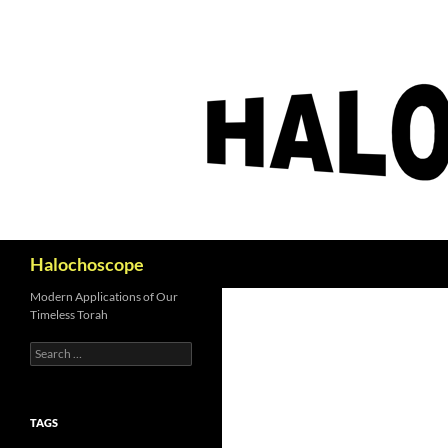
Search
Halochoscope
Modern Applications of Our
Timeless Torah
Search
for:
TAGS