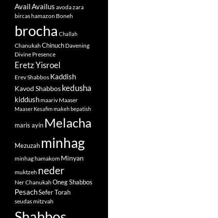
Avail
Availus
avoda zara
bircas hamazon
Boneh
brocha
Challah
Chinuch
Chanukah
Davening
Divine Presence
Eretz Yisroel
Kaddish
Erev Shabbos
kedusha
Kavod Shabbos
kiddush
maariv
Maaser
Maaser Kesafim
makeh bepatish
Melacha
maris ayin
minhag
Mezuzah
Minyan
minhag hamakom
neder
muktzeh
Oneg Shabbos
Ner Chanukah
Pesach
Sefer Torah
seudas mitzvah
Shabbos