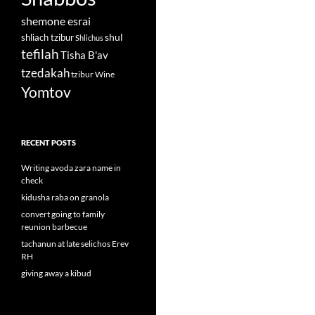
shemone esrai
shul
shliach tzibur
Shlichus
tefilah
Tisha B'av
tzedakah
tzibur
Wine
Yomtov
RECENT POSTS
Writing avoda zara name in
check
kidusha raba on granola
convert going to family
reunion barbecue
tachanun at late selichos Erev
RH
giving away a kibud