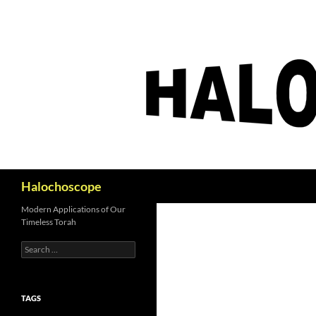
Search
Halochoscope
Modern Applications of Our
Timeless Torah
Search
for:
TAGS