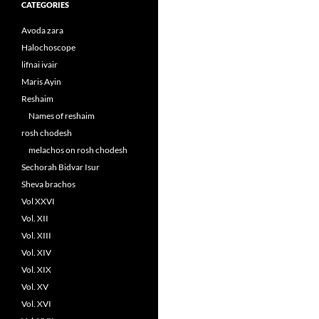
CATEGORIES
Avoda zara
Halochoscope
lifnai ivair
Maris Ayin
Reshaim
Names of reshaim
rosh chodesh
melachos on rosh chodesh
Sechorah Bidvar Isur
Sheva brachos
Vol XXVI
Vol. XII
Vol. XIII
Vol. XIV
Vol. XIX
Vol. XV
Vol. XVI