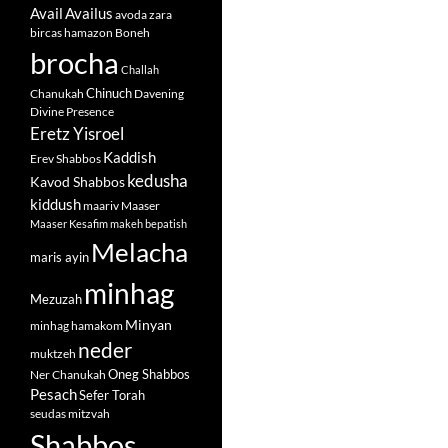
Avail
Availus
avoda zara
bircas hamazon
Boneh
brocha
Challah
Chinuch
Chanukah
Davening
Divine Presence
Eretz Yisroel
Kaddish
Erev Shabbos
kedusha
Kavod Shabbos
kiddush
maariv
Maaser
Maaser Kesafim
makeh bepatish
Melacha
maris ayin
minhag
Mezuzah
Minyan
minhag hamakom
neder
muktzeh
Oneg Shabbos
Ner Chanukah
Pesach
Sefer Torah
seudas mitzvah
Shabbos