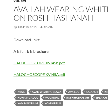
VOL. XVI
AVAILAH WEARING WHIT
ON ROSH HASHANAH
JUNE 10, 2015
ADMIN
Download links:
A is full, b is brochure,
HALOCHOSCOPE XVI45b.pdf
HALOCHOSCOPE XVI45A.pdf
AVAIL
AVAIL WEARING BLACK
AVAILUS
KADDISH
KI
KOHAIN GADOL
MOURNING
ROSH HASHANAH
SHLAICH 
YAMIM NORAIM
YOM KIPPUR