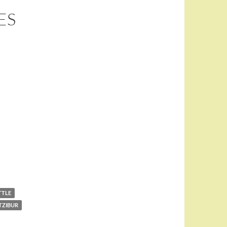
ES
TTLE
TZIBUR