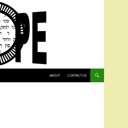
SKIP TO CONTENT
ABOUT
CONTACT US