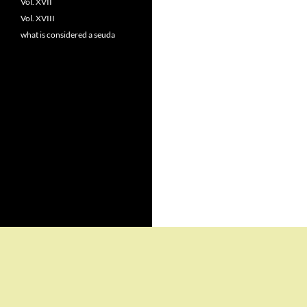
Vol. XVII
Vol. XVIII
what is considered a seuda