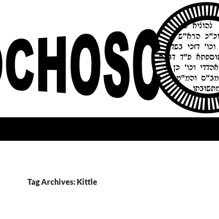
Tag Archives: Kittle