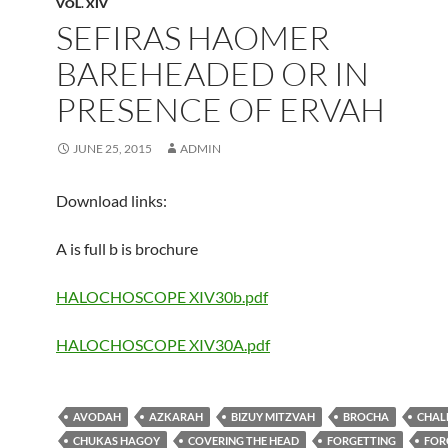
VOL. XIV
SEFIRAS HAOMER
BAREHEADED OR IN
PRESENCE OF ERVAH
JUNE 25, 2015
ADMIN
Download links:
A is full b is brochure
HALOCHOSCOPE XIV30b.pdf
HALOCHOSCOPE XIV30A.pdf
AVODAH
AZKARAH
BIZUY MITZVAH
BROCHA
CHAL
CHUKAS HAGOY
COVERING THE HEAD
FORGETTING
FOR