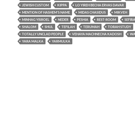
JEWISH CUSTOM
KIPPA
LO YIREH BECHA ERVAS DAVAR
MENTION OF HASHEM'S NAME
MIDAS CHASIDUS
MIKVEH
MINHAG YISROEL
NEDER
PESHIA
REST-ROOM
SEFIR
SHALOM
SHUL
TEFILAH
TERUMAH
TORAH STUDY
TOTALLY UNCLAD PEOPLE
VEHAYA MACHNECHA KADOSH
WA
YARA MALKA
YARMULKA