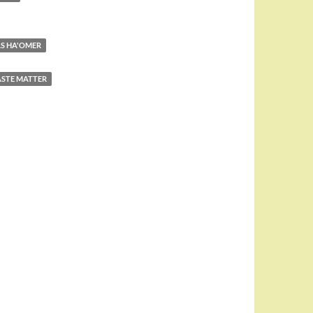
AS HA'OMER
STE MATTER