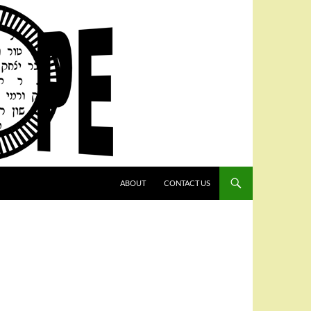
SKIP TO CONTENT
ABOUT
CONTACT US