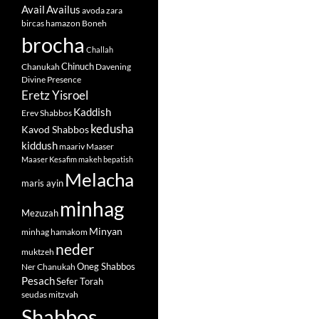
Avail
Availus
avoda zara
bircas hamazon
Boneh
brocha
Challah
Chinuch
Chanukah
Davening
Divine Presence
Eretz Yisroel
Kaddish
Erev Shabbos
kedusha
Kavod Shabbos
kiddush
maariv
Maaser
Maaser Kesafim
makeh bepatish
Melacha
maris ayin
minhag
Mezuzah
Minyan
minhag hamakom
neder
muktzeh
Oneg Shabbos
Ner Chanukah
Pesach
Sefer Torah
seudas mitzvah
Shabbos