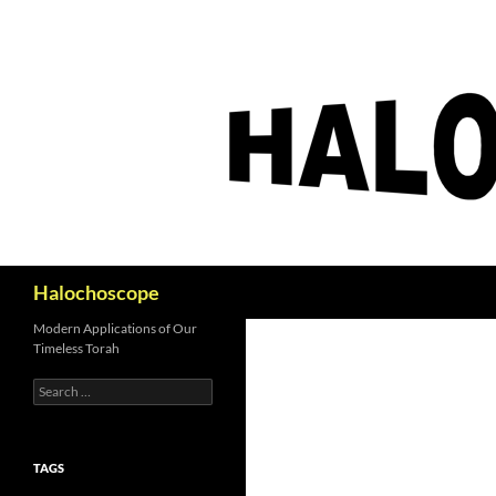
Search
Halochoscope
Modern Applications of Our
Timeless Torah
Search
for:
TAGS