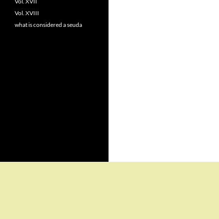
Vol. XVII
Vol. XVIII
what is considered a seuda