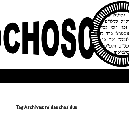
Tag Archives: midas chasidus