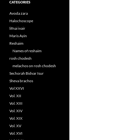
CATEGORIES
Avoda zara
Halochoscope
lifnai ivair
Maris Ayin
Reshaim
Names of reshaim
rosh chodesh
melachos on rosh chodesh
Sechorah Bidvar Isur
Sheva brachos
Vol XXVI
Vol. XII
Vol. XIII
Vol. XIV
Vol. XIX
Vol. XV
Vol. XVI