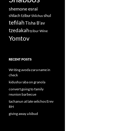
shemone esrai
shul
shliach tzibur
Shlichus
tefilah
Tisha B'av
tzedakah
tzibur
Wine
Yomtov
RECENT POSTS
Writing avoda zara name in
check
kidusha raba on granola
convert going to family
reunion barbecue
tachanun at late selichos Erev
RH
giving away a kibud