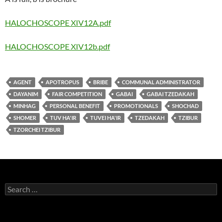
HALOCHOSCOPE XIV12A.pdf
HALOCHOSCOPE XIV12b.pdf
AGENT
APOTROPUS
BRIBE
COMMUNAL ADMINISTRATOR
DAYANIM
FAIR COMPETITION
GABAI
GABAI TZEDAKAH
MINHAG
PERSONAL BENEFIT
PROMOTIONALS
SHOCHAD
SHOMER
TUV HA'IR
TUVEI HA'IR
TZEDAKAH
TZIBUR
TZORCHEI TZIBUR
Search
for: