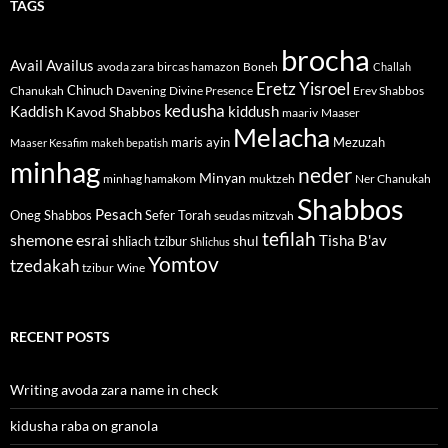
TAGS
brocha
Avail
Availus
avoda zara
bircas hamazon
Boneh
Challah
Eretz Yisroel
Chinuch
Divine Presence
Chanukah
Davening
Erev Shabbos
kedusha
kiddush
Kaddish
Kavod Shabbos
maariv
Maaser
Melacha
maris ayin
Mezuzah
Maaser Kesafim
makeh bepatish
minhag
neder
Minyan
minhag hamakom
muktzeh
Ner Chanukah
Shabbos
Pesach
Oneg Shabbos
Sefer Torah
seudas mitzvah
tefilah
shemone esrai
shul
Tisha B'av
shliach tzibur
Shlichus
Yomtov
tzedakah
tzibur
Wine
RECENT POSTS
Writing avoda zara name in check
kidusha raba on granola