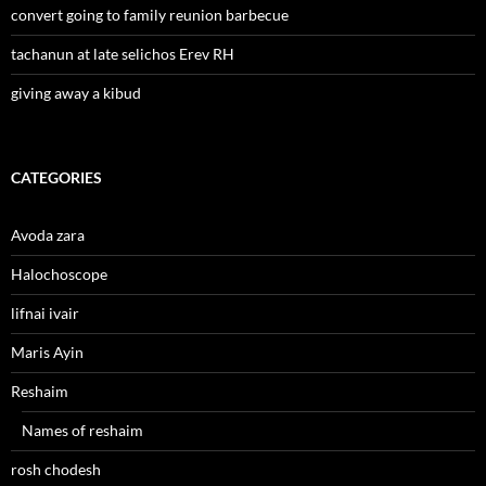
convert going to family reunion barbecue
tachanun at late selichos Erev RH
giving away a kibud
CATEGORIES
Avoda zara
Halochoscope
lifnai ivair
Maris Ayin
Reshaim
Names of reshaim
rosh chodesh