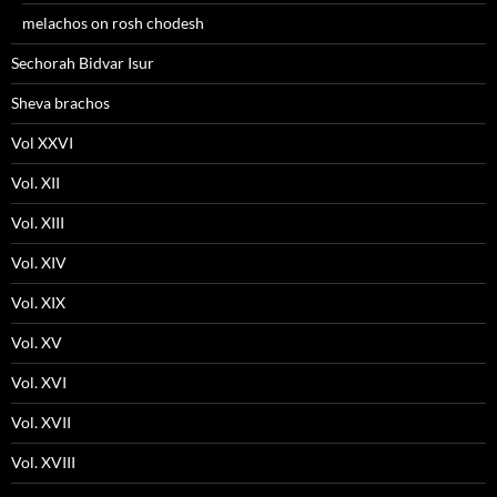
melachos on rosh chodesh
Sechorah Bidvar Isur
Sheva brachos
Vol XXVI
Vol. XII
Vol. XIII
Vol. XIV
Vol. XIX
Vol. XV
Vol. XVI
Vol. XVII
Vol. XVIII