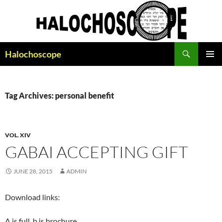
Search
Halochoscope
SKIP
PRIMAR
TO
MENU
CONTENT
Tag Archives: personal benefit
VOL. XIV
GABAI ACCEPTING GIFT
JUNE 28, 2015
ADMIN
Download links:
A is full, b is brochure