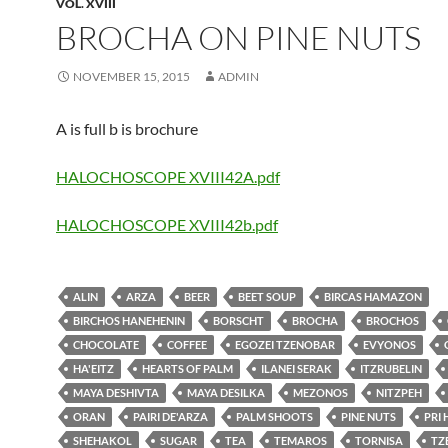
VOL. XVIII
BROCHA ON PINE NUTS
NOVEMBER 15, 2015
ADMIN
A is full b is brochure
HALOCHOSCOPE XVIII42A.pdf
HALOCHOSCOPE XVIII42b.pdf
ALIN
ARZA
BEER
BEET SOUP
BIRCAS HAMAZON
BIRCHOS HANEHENIN
BORSCHT
BROCHA
BROCHOS
CHOCOLATE
COFFEE
EGOZEI TZENOBAR
EVYONOS
HA'EITZ
HEARTS OF PALM
ILANEI SERAK
ITZRUBELIN
MAYA DESHIVTA
MAYA DESILKA
MEZONOS
NITZPEH
ORAN
PAIRI DE'ARZA
PALM SHOOTS
PINE NUTS
PRI
SHEHAKOL
SUGAR
TEA
TEMAROS
TORNISA
TZ