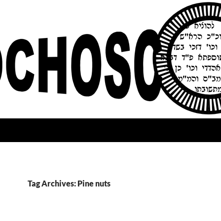
Tag Archives: Pine nuts