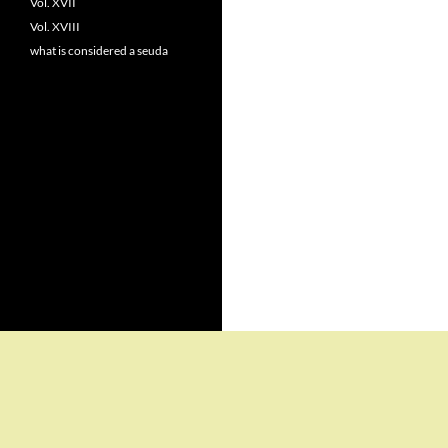
Vol. XVII
Vol. XVIII
what is considered a seuda