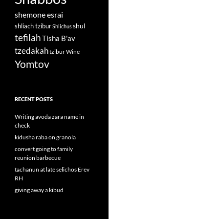
shemone esrai
shul
shliach tzibur
Shlichus
tefilah
Tisha B'av
tzedakah
tzibur
Wine
Yomtov
RECENT POSTS
Writing avoda zara name in
check
kidusha raba on granola
convert going to family
reunion barbecue
tachanun at late selichos Erev
RH
giving away a kibud