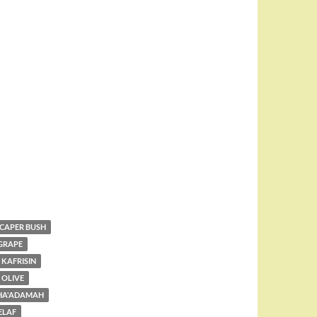
CAPER BUSH
GRAPE
KAFRISIN
OLIVE
 HA'ADAMAH
ELAF