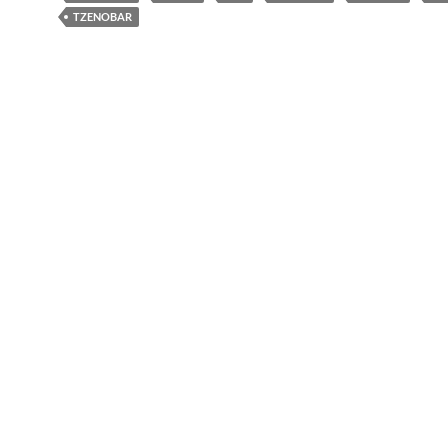
TZENOBAR