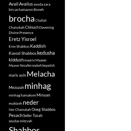
Avail
Availus
avoda zara
bircas hamazon
Boneh
brocha
Challah
Chinuch
Chanukah
Davening
Divine Presence
Eretz Yisroel
Kaddish
Erev Shabbos
kedusha
Kavod Shabbos
kiddush
maariv
Maaser
Maaser Kesafim
makeh bepatish
Melacha
maris ayin
minhag
Mezuzah
Minyan
minhag hamakom
neder
muktzeh
Oneg Shabbos
Ner Chanukah
Pesach
Sefer Torah
seudas mitzvah
Shabbos