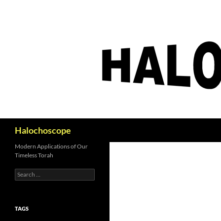
Search
Halochoscope
Modern Applications of Our
Timeless Torah
Search
for:
TAGS