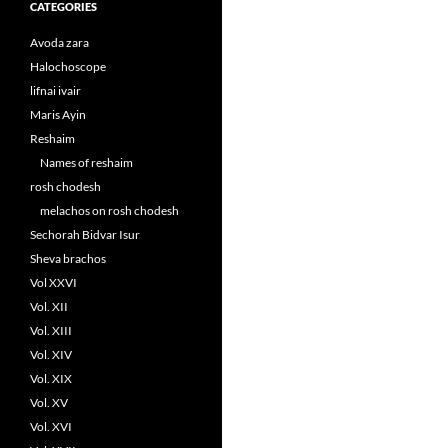
CATEGORIES
Avoda zara
Halochoscope
lifnai ivair
Maris Ayin
Reshaim
Names of reshaim
rosh chodesh
melachos on rosh chodesh
Sechorah Bidvar Isur
Sheva brachos
Vol XXVI
Vol. XII
Vol. XIII
Vol. XIV
Vol. XIX
Vol. XV
Vol. XVI