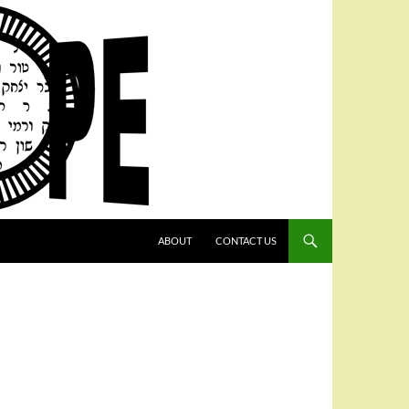
SKIP TO CONTENT
ABOUT
CONTACT US