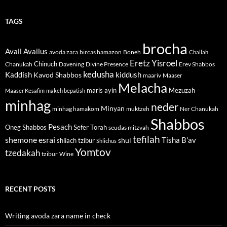
TAGS
brocha
Avail
Availus
avoda zara
bircas hamazon
Boneh
Challah
Eretz Yisroel
Chinuch
Divine Presence
Chanukah
Davening
Erev Shabbos
kedusha
kiddush
Kaddish
Kavod Shabbos
maariv
Maaser
Melacha
maris ayin
Mezuzah
Maaser Kesafim
makeh bepatish
minhag
neder
Minyan
minhag hamakom
muktzeh
Ner Chanukah
Shabbos
Pesach
Oneg Shabbos
Sefer Torah
seudas mitzvah
tefilah
shemone esrai
shul
Tisha B'av
shliach tzibur
Shlichus
Yomtov
tzedakah
tzibur
Wine
RECENT POSTS
Writing avoda zara name in check