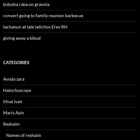
kidusha raba on granola
convert going to family reunion barbecue
tachanun at late selichos Erev RH
giving away a kibud
CATEGORIES
Avoda zara
Halochoscope
lifnai ivair
Maris Ayin
Reshaim
Names of reshaim