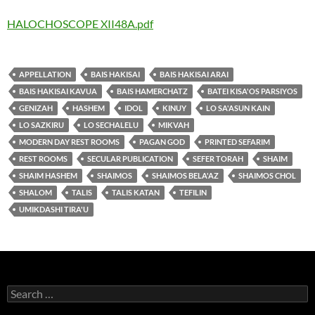
HALOCHOSCOPE XII48A.pdf
APPELLATION
BAIS HAKISAI
BAIS HAKISAI ARAI
BAIS HAKISAI KAVUA
BAIS HAMERCHATZ
BATEI KISA'OS PARSIYOS
GENIZAH
HASHEM
IDOL
KINUY
LO SA'ASUN KAIN
LO SAZKIRU
LO SECHALELU
MIKVAH
MODERN DAY REST ROOMS
PAGAN GOD
PRINTED SEFARIM
REST ROOMS
SECULAR PUBLICATION
SEFER TORAH
SHAIM
SHAIM HASHEM
SHAIMOS
SHAIMOS BELA'AZ
SHAIMOS CHOL
SHALOM
TALIS
TALIS KATAN
TEFILIN
UMIKDASHI TIRA'U
Search
for: