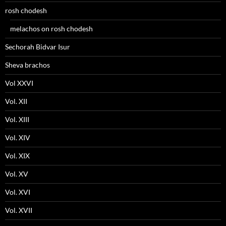
rosh chodesh
melachos on rosh chodesh
Sechorah Bidvar Isur
Sheva brachos
Vol XXVI
Vol. XII
Vol. XIII
Vol. XIV
Vol. XIX
Vol. XV
Vol. XVI
Vol. XVII