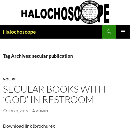
Search
Halochoscope
SKIP
PRIMAR
TO
MENU
CONTENT
Tag Archives: secular publication
VOL. XII
SECULAR BOOKS WITH
‘GOD’ IN RESTROOM
JULY 5, 2015
ADMIN
Download link (brochure):