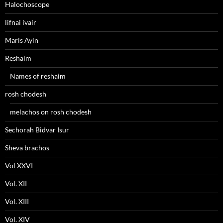
Halochoscope
lifnai ivair
Maris Ayin
Reshaim
Names of reshaim
rosh chodesh
melachos on rosh chodesh
Sechorah Bidvar Isur
Sheva brachos
Vol XXVI
Vol. XII
Vol. XIII
Vol. XIV