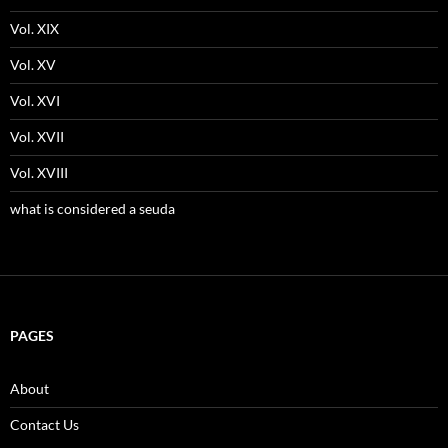
Vol. XIX
Vol. XV
Vol. XVI
Vol. XVII
Vol. XVIII
what is considered a seuda
PAGES
About
Contact Us