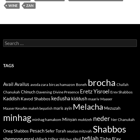
WINE
ZAN
Search
for:
TAGS
brocha
Avail
Availus
avoda zara
bircas hamazon
Boneh
Challah
Eretz Yisroel
Chinuch
Divine Presence
Chanukah
Davening
Erev Shabbos
kedusha
kiddush
Kaddish
Kavod Shabbos
maariv
Maaser
Melacha
maris ayin
Mezuzah
Maaser Kesafim
makeh bepatish
minhag
neder
Minyan
minhag hamakom
muktzeh
Ner Chanukah
Shabbos
Pesach
Oneg Shabbos
Sefer Torah
seudas mitzvah
tefilah
shemone esrai
shul
Tisha B'av
shliach tzibur
Shlichus