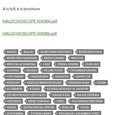
A is full, b is brochure
HALOCHOSCOPE XIX08A.pdf
HALOCHOSCOPE XIX08b.pdf
BAKED
BLILAH
BOREI MINEI MEZONOS
BOREI NEFASHOS
BOREI PERI HAADAMA
BREAD GRAINS
BROCHA
BROCHA ACHARONA
CAKE
CEREAL GRAINS
CHALLAH
COOKED
DOUGH
FILLING FOOD
FIVE BREAD GRAINS
FIVE GRAINS
HA'ADAMAH
HAGAFEN
HAMOTZIE
KIDDUSH
KIDDUSH BIMKOM SEUDA
KIDUSHA RABA
KISNIN
KLI RISHON
KOSAIS
KOVAIA SEUDASO AL HAYAYIN
LECHEM HE'ASUY LEKUTACH
MAASE ILFAS
MAASE KEDEIRA
MEZONOS
MINEI TARGIMA
ONEG
PAS HABA'AH BEKISNIN
SEUDA
SEVEN SPECIAL SPECIES
SHALUK
SOAID
SUSTAINING
TZURAS HAPAS
VEKARASA LASHABBOS ONEG