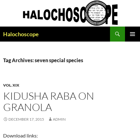
Search
Halochoscope
SKIP
PRIMAR
TO
MENU
CONTENT
Tag Archives: seven special species
VOL. XIX
KIDUSHA RABA ON
GRANOLA
DECEMBER 17, 2015
ADMIN
Download links: