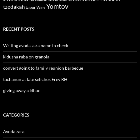
Yomtov
tzedakah
tzibur
Wine
RECENT POSTS
Writing avoda zara name in check
kidusha raba on granola
convert going to family reunion barbecue
tachanun at late selichos Erev RH
giving away a kibud
CATEGORIES
Avoda zara