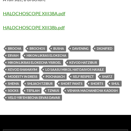
HALOCHOSCOPE XIII38A.pdf
HALOCHOSCOPE XIII38b.pdf
BROCHA
BROCHOS
BUSHA
DAVENING
DIGNIFIED
ERVAH
HIKON LIKRAS ELOKECHA
HIKON LIKRAS ELOKECHA YISROEL
KEVOD HATZIBUR
KEVOD SHAMAYIM
LO SAASU MIKOL HATOAIVOS HA'AILE
MODESTY IN DRESS
POCHAIACH
SELF RESPECT
SHATZ
SHEMA
SHLIACH TZIBUR
SHORT PANTS
SHORTS
SHUL
SOCKS
TEFILAH
TZNIUS
VEHAYA MACHANECHA KADOSH
VELO YIR'EH BECHA ERVAS DAVAR