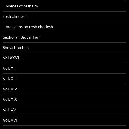
Names of reshaim
rosh chodesh
melachos on rosh chodesh
Sechorah Bidvar Isur
Sheva brachos
Vol XXVI
Vol. XII
Vol. XIII
Vol. XIV
Vol. XIX
Vol. XV
Vol. XVI