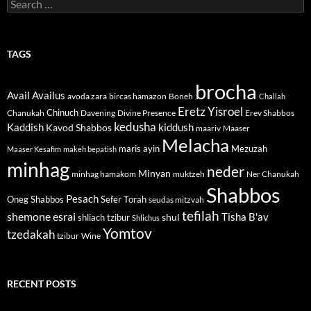
Search
for:
TAGS
brocha
Avail
Availus
avoda zara
bircas hamazon
Boneh
Challah
Eretz Yisroel
Chinuch
Divine Presence
Chanukah
Davening
Erev Shabbos
kedusha
kiddush
Kaddish
Kavod Shabbos
maariv
Maaser
Melacha
maris ayin
Mezuzah
Maaser Kesafim
makeh bepatish
minhag
neder
Minyan
minhag hamakom
muktzeh
Ner Chanukah
Shabbos
Pesach
Oneg Shabbos
Sefer Torah
seudas mitzvah
tefilah
shemone esrai
shul
Tisha B'av
shliach tzibur
Shlichus
Yomtov
tzedakah
tzibur
Wine
RECENT POSTS