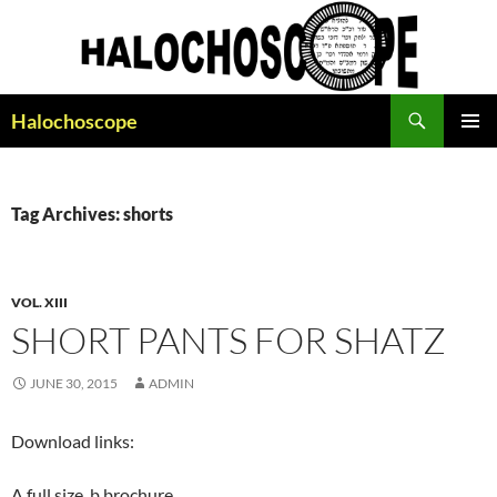
Search
Halochoscope
SKIP
PRIMAR
TO
MENU
CONTENT
Tag Archives: shorts
VOL. XIII
SHORT PANTS FOR SHATZ
JUNE 30, 2015
ADMIN
Download links:
A full size, b brochure