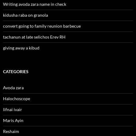
Writing avoda zara name in check
kidusha raba on granola
convert going to family reunion barbecue
tachanun at late selichos Erev RH
giving away a kibud
CATEGORIES
Avoda zara
Halochoscope
lifnai ivair
Maris Ayin
Reshaim