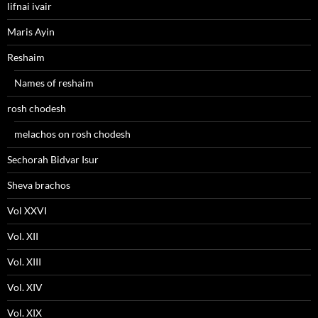
lifnai ivair
Maris Ayin
Reshaim
Names of reshaim
rosh chodesh
melachos on rosh chodesh
Sechorah Bidvar Isur
Sheva brachos
Vol XXVI
Vol. XII
Vol. XIII
Vol. XIV
Vol. XIX