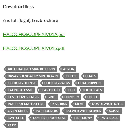
Download links:
A is full (legal). b is brochure
HALOCHOSCOPE XIV01A.pdf
HALOCHOSCOPE XIV01b.pdf
AID ECHAD NE'EMAN BE'ISURIN
APRON
BASAR SHENISALEM MIN HA'AYIN
CHEESE
COALS
COOKING UTENSIL
COOLING RACKS
DUAL-PURPOSE
EATING UTENSIL
FEAR OF G-D
FISH
FOOD SEALS
GENTILE MESSENGER
GRILL
HONESTY
HOTEL
INAPPROPRIATE ATTIRE
KASHRUS
MEAT
NON-JEWISH HOTEL
OVEN-MITTS
POT-HOLDERS
SKEWER WITH KEBABS
SUKAH
SWITCHED
TAMPER-PROOF SEAL
TESTIMONY
TWO SEALS
WINE