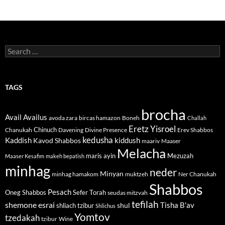
Search
for:
TAGS
brocha
Avail
Availus
avoda zara
bircas hamazon
Boneh
Challah
Eretz Yisroel
Chinuch
Divine Presence
Chanukah
Davening
Erev Shabbos
kedusha
kiddush
Kaddish
Kavod Shabbos
maariv
Maaser
Melacha
maris ayin
Mezuzah
Maaser Kesafim
makeh bepatish
minhag
neder
Minyan
minhag hamakom
muktzeh
Ner Chanukah
Shabbos
Pesach
Oneg Shabbos
Sefer Torah
seudas mitzvah
tefilah
shemone esrai
shul
Tisha B'av
shliach tzibur
Shlichus
Yomtov
tzedakah
tzibur
Wine