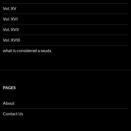
Vol. XV
Vol. XVI
Vol. XVII
Vol. XVIII
what is considered a seuda
PAGES
About
Contact Us