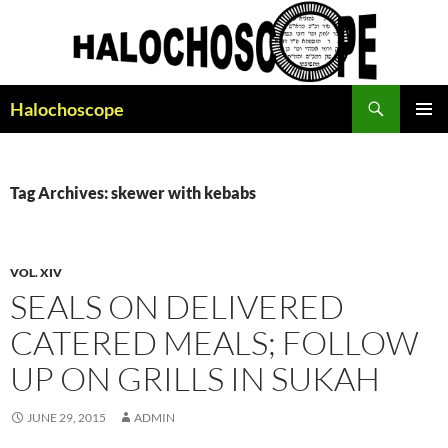
Search
Halochoscope
SKIP
PRIMAR
TO
MENU
CONTENT
Tag Archives: skewer with kebabs
VOL. XIV
SEALS ON DELIVERED
CATERED MEALS; FOLLOW
UP ON GRILLS IN SUKAH
JUNE 29, 2015
ADMIN