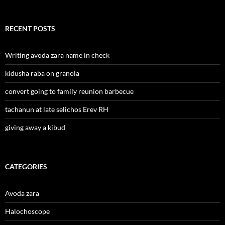
RECENT POSTS
Writing avoda zara name in check
kidusha raba on granola
convert going to family reunion barbecue
tachanun at late selichos Erev RH
giving away a kibud
CATEGORIES
Avoda zara
Halochoscope