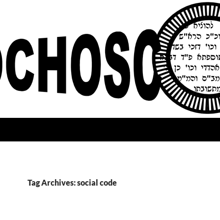
Tag Archives: social code