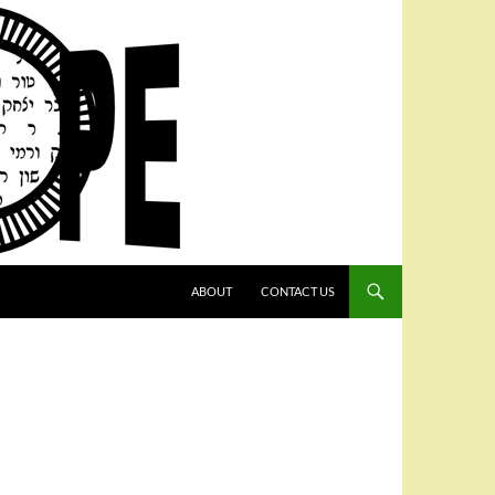
SKIP TO CONTENT
ABOUT
CONTACT US