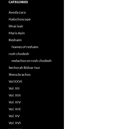
CATEGORIES
Avoda zara
Halochoscope
lifnai ivair
Maris Ayin
Reshaim
Names of reshaim
rosh chodesh
melachos on rosh chodesh
Sechorah Bidvar Isur
Sheva brachos
Vol XXVI
Vol. XII
Vol. XIII
Vol. XIV
Vol. XIX
Vol. XV
Vol. XVI