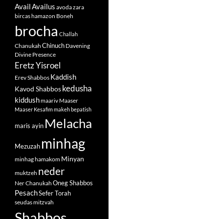
Avail
Availus
avoda zara
bircas hamazon
Boneh
brocha
Challah
Chinuch
Chanukah
Davening
Divine Presence
Eretz Yisroel
Kaddish
Erev Shabbos
kedusha
Kavod Shabbos
kiddush
maariv
Maaser
Maaser Kesafim
makeh bepatish
Melacha
maris ayin
minhag
Mezuzah
Minyan
minhag hamakom
neder
muktzeh
Oneg Shabbos
Ner Chanukah
Pesach
Sefer Torah
seudas mitzvah
Shabbos