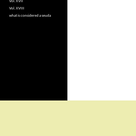
Vol. XVII
Vol. XVIII
what is considered a seuda