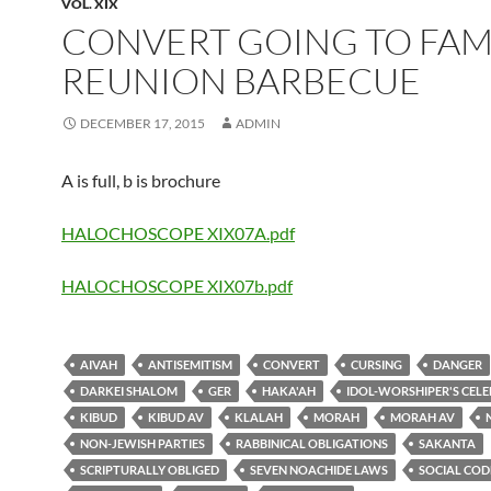
VOL. XIX
CONVERT GOING TO FAM
REUNION BARBECUE
DECEMBER 17, 2015
ADMIN
A is full, b is brochure
HALOCHOSCOPE XIX07A.pdf
HALOCHOSCOPE XIX07b.pdf
AIVAH
ANTISEMITISM
CONVERT
CURSING
DANGER
DARKEI SHALOM
GER
HAKA'AH
IDOL-WORSHIPER'S CEL
KIBUD
KIBUD AV
KLALAH
MORAH
MORAH AV
NON-JEWISH PARTIES
RABBINICAL OBLIGATIONS
SAKANTA
SCRIPTURALLY OBLIGED
SEVEN NOACHIDE LAWS
SOCIAL COD