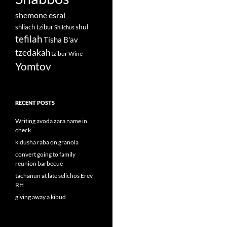
shemone esrai
shul
shliach tzibur
Shlichus
tefilah
Tisha B'av
tzedakah
tzibur
Wine
Yomtov
RECENT POSTS
Writing avoda zara name in
check
kidusha raba on granola
convert going to family
reunion barbecue
tachanun at late selichos Erev
RH
giving away a kibud