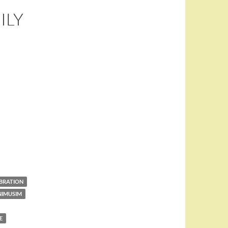
ILY
EBRATION
NIMUSIM
E