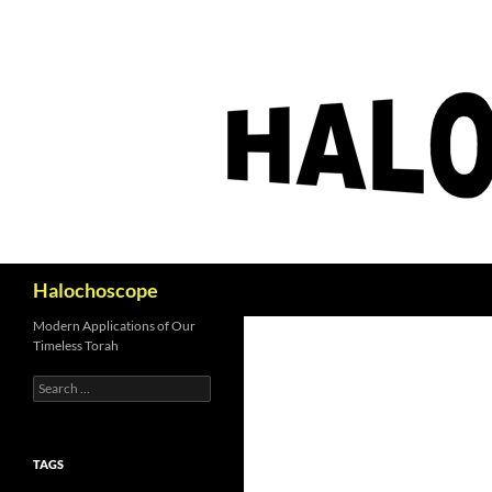
Search
Halochoscope
Modern Applications of Our
Timeless Torah
Search
for:
TAGS