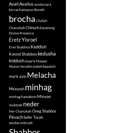
Avail
Availus
avoda zara
bircas hamazon
Boneh
brocha
Challah
Chinuch
Chanukah
Davening
Divine Presence
Eretz Yisroel
Kaddish
Erev Shabbos
kedusha
Kavod Shabbos
kiddush
maariv
Maaser
Maaser Kesafim
makeh bepatish
Melacha
maris ayin
minhag
Mezuzah
Minyan
minhag hamakom
neder
muktzeh
Oneg Shabbos
Ner Chanukah
Pesach
Sefer Torah
seudas mitzvah
Shabbos