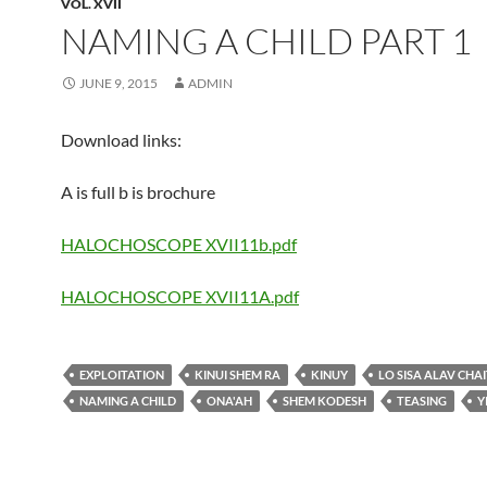
VOL. XVII
NAMING A CHILD PART 1
JUNE 9, 2015
ADMIN
Download links:
A is full b is brochure
HALOCHOSCOPE XVII11b.pdf
HALOCHOSCOPE XVII11A.pdf
EXPLOITATION
KINUI SHEM RA
KINUY
LO SISA ALAV CHA
NAMING A CHILD
ONA'AH
SHEM KODESH
TEASING
Y