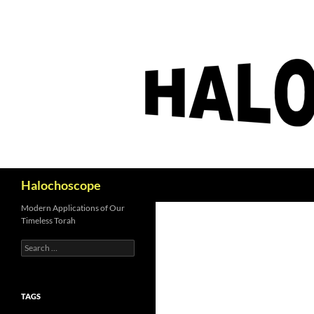
Search
Halochoscope
Modern Applications of Our
Timeless Torah
Search
for:
TAGS