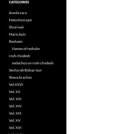
CATEGORIES
Avoda zara
Halochoscope
lifnai ivair
Maris Ayin
Reshaim
Names of reshaim
rosh chodesh
melachos on rosh chodesh
Sechorah Bidvar Isur
Sheva brachos
Vol XXVI
Vol. XII
Vol. XIII
Vol. XIV
Vol. XIX
Vol. XV
Vol. XVI