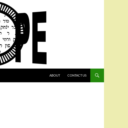
SKIP TO CONTENT
ABOUT
CONTACT US