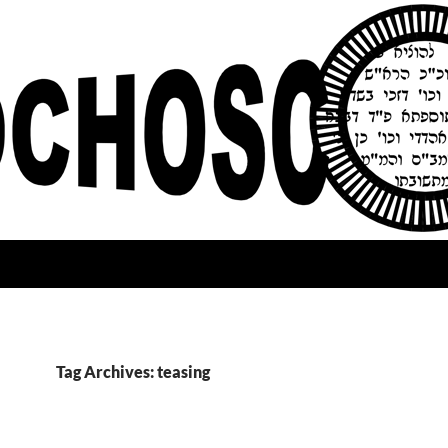
Tag Archives: teasing