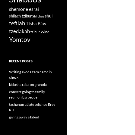
shemone esrai
shul
shliach tzibur
Shlichus
tefilah
Tisha B'av
tzedakah
tzibur
Wine
Yomtov
RECENT POSTS
Writing avoda zara name in
check
kidusha raba on granola
convert going to family
reunion barbecue
tachanun at late selichos Erev
RH
giving away a kibud