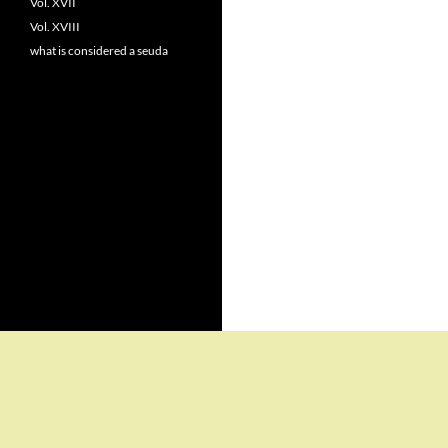
Vol. XVII
Vol. XVIII
what is considered a seuda