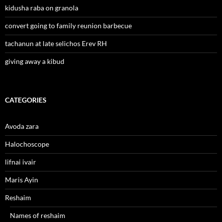
kidusha raba on granola
convert going to family reunion barbecue
tachanun at late selichos Erev RH
giving away a kibud
CATEGORIES
Avoda zara
Halochoscope
lifnai ivair
Maris Ayin
Reshaim
Names of reshaim