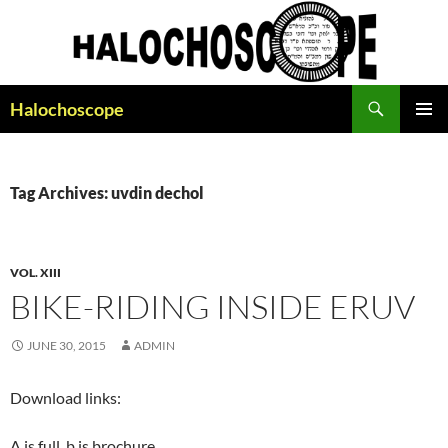
Search
Halochoscope
SKIP
PRIMAR
TO
MENU
CONTENT
Tag Archives: uvdin dechol
VOL. XIII
BIKE-RIDING INSIDE ERUV
JUNE 30, 2015
ADMIN
Download links:
A is full, b is brochure