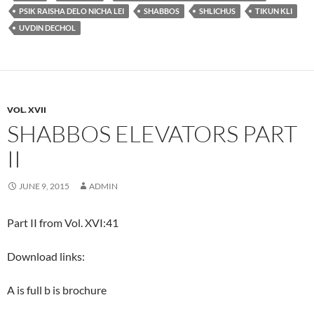
PSIK RAISHA DELO NICHA LEI
SHABBOS
SHLICHUS
TIKUN KLI
UVDIN DECHOL
VOL. XVII
SHABBOS ELEVATORS PART
II
JUNE 9, 2015
ADMIN
Part II from Vol. XVI:41
Download links:
A is full b is brochure