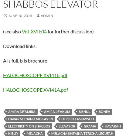
SHABBOS ELEVATOR
JUNE 10, 2015
ADMIN
(see also
Vol. XVII:04
for further discussion)
Download links:
A is full, b is brochure
HALOCHOSCOPE XVI41b.pdf
HALOCHOSCOPE XVI41A.pdf
AMIRA DE'AMIRA
AMIRA LE'AKUM
BISHUL
BONEH
DAVAR SHE'AINO MISKAVEN
DERECH TASHMISHO
ELECTRICITY ON SHABBOS
ELEVATOR
GRAMA
HAVARAH
KIBUY
MELACHA
MELACHA SHE'AINA TZRICHA LEGUFAH