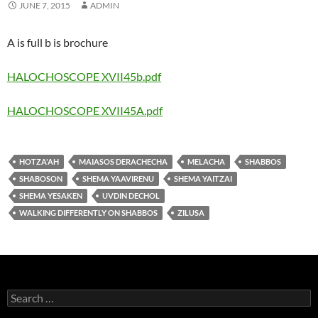
JUNE 7, 2015
ADMIN
A is full b is brochure
HALOCHOSCOPE XVII45b.pdf
HALOCHOSCOPE XVII45A.pdf
HOTZA'AH
MAIASOS DERACHECHA
MELACHA
SHABBOS
SHABOSON
SHEMA YAAVIRENU
SHEMA YAITZAI
SHEMA YESAKEN
UVDIN DECHOL
WALKING DIFFERENTLY ON SHABBOS
ZILUSA
Search
for: