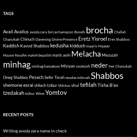
TAGS
brocha
Avail
Availus
avoda zara
bircas hamazon
Boneh
Challah
Eretz Yisroel
Chinuch
Divine Presence
Chanukah
Davening
Erev Shabbos
kedusha
kiddush
Kaddish
Kavod Shabbos
maariv
Maaser
Melacha
maris ayin
Mezuzah
Maaser Kesafim
makeh bepatish
minhag
neder
Minyan
minhag hamakom
muktzeh
Ner Chanukah
Shabbos
Pesach
Oneg Shabbos
Sefer Torah
seudas mitzvah
tefilah
shemone esrai
shul
Tisha B'av
shliach tzibur
Shlichus
Yomtov
tzedakah
tzibur
Wine
RECENT POSTS
Writing avoda zara name in check