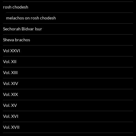
rosh chodesh
melachos on rosh chodesh
Sechorah Bidvar Isur
Sheva brachos
Vol XXVI
Vol. XII
Vol. XIII
Vol. XIV
Vol. XIX
Vol. XV
Vol. XVI
Vol. XVII