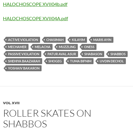
HALOCHOSCOPE XVII04b.pdf
HALOCHOSCOPE XVII04A.pdf
ACTIVE VIOLATION
CHASIMAH
KILAYIM
MARIS AYIN
MECHAMER
MELACHA
MUZZLING
ONESS
PASSIVE VIOLATION
PATUR AVAL ASUR
SHABASON
SHABBOS
SHEHIYA BAAZARAH
SHOGEG
TUMA BIFNIM
UVDIN DECHOL
YOSHAIV BAKARON
VOL. XVII
ROLLER SKATES ON
SHABBOS