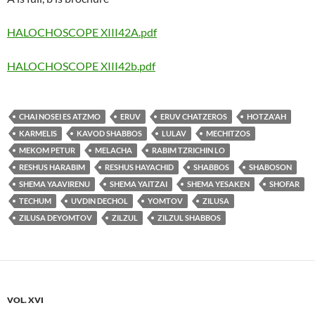
HALOCHOSCOPE XIII42A.pdf
HALOCHOSCOPE XIII42b.pdf
CHAI NOSEI ES ATZMO
ERUV
ERUV CHATZEROS
HOTZA'AH
KARMELIS
KAVOD SHABBOS
LULAV
MECHITZOS
MEKOM PETUR
MELACHA
RABIM TZRICHIN LO
RESHUS HARABIM
RESHUS HAYACHID
SHABBOS
SHABOSON
SHEMA YAAVIRENU
SHEMA YAITZAI
SHEMA YESAKEN
SHOFAR
TECHUM
UVDIN DECHOL
YOMTOV
ZILUSA
ZILUSA DEYOMTOV
ZILZUL
ZILZUL SHABBOS
VOL. XVI