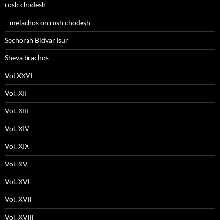
rosh chodesh
melachos on rosh chodesh
Sechorah Bidvar Isur
Sheva brachos
Vol XXVI
Vol. XII
Vol. XIII
Vol. XIV
Vol. XIX
Vol. XV
Vol. XVI
Vol. XVII
Vol. XVIII