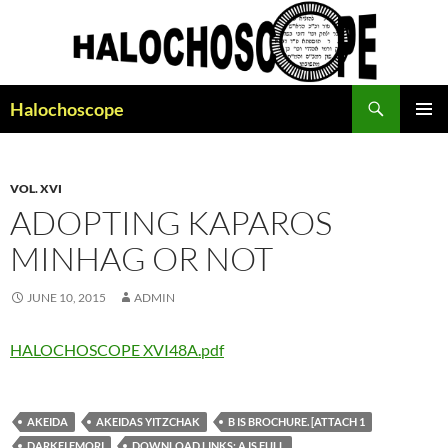
Search
Halochoscope
SKIP
PRIMAR
TO
MENU
CONTENT
VOL. XVI
ADOPTING KAPAROS
MINHAG OR NOT
JUNE 10, 2015
ADMIN
HALOCHOSCOPE XVI48A.pdf
AKEIDA
AKEIDAS YITZCHAK
B IS BROCHURE. [ATTACH 1
DARKEI EMORI
DOWNLOAD LINKS: A IS FULL