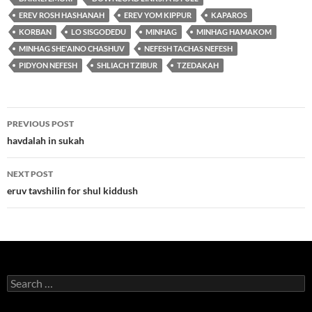
EREV ROSH HASHANAH
EREV YOM KIPPUR
KAPAROS
KORBAN
LO SISGODEDU
MINHAG
MINHAG HAMAKOM
MINHAG SHE'AINO CHASHUV
NEFESH TACHAS NEFESH
PIDYON NEFESH
SHLIACH TZIBUR
TZEDAKAH
Post
PREVIOUS POST
navigation
havdalah in sukah
NEXT POST
eruv tavshilin for shul kiddush
Search
for: