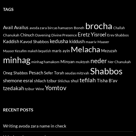
TAGS
brocha
Avail
Availus
avoda zara
bircas hamazon
Boneh
Challah
Eretz Yisroel
Chinuch
Divine Presence
Chanukah
Davening
Erev Shabbos
kedusha
kiddush
Kaddish
Kavod Shabbos
maariv
Maaser
Melacha
maris ayin
Mezuzah
Maaser Kesafim
makeh bepatish
minhag
neder
Minyan
minhag hamakom
muktzeh
Ner Chanukah
Shabbos
Pesach
Oneg Shabbos
Sefer Torah
seudas mitzvah
tefilah
shemone esrai
shul
Tisha B'av
shliach tzibur
Shlichus
Yomtov
tzedakah
tzibur
Wine
RECENT POSTS
Writing avoda zara name in check