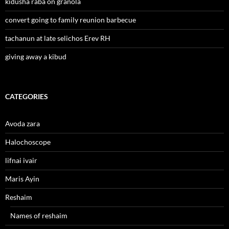
kidusha raba on granola
convert going to family reunion barbecue
tachanun at late selichos Erev RH
giving away a kibud
CATEGORIES
Avoda zara
Halochoscope
lifnai ivair
Maris Ayin
Reshaim
Names of reshaim