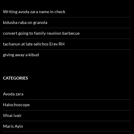
Writing avoda zara name in check
kidusha raba on granola
convert going to family reunion barbecue
tachanun at late selichos Erev RH
giving away a kibud
CATEGORIES
Avoda zara
Halochoscope
lifnai ivair
Maris Ayin