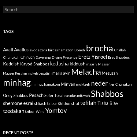
Search
for:
TAGS
brocha
Avail
Availus
avoda zara
bircas hamazon
Boneh
Challah
Eretz Yisroel
Chinuch
Divine Presence
Chanukah
Davening
Erev Shabbos
kedusha
kiddush
Kaddish
Kavod Shabbos
maariv
Maaser
Melacha
maris ayin
Mezuzah
Maaser Kesafim
makeh bepatish
minhag
neder
Minyan
minhag hamakom
muktzeh
Ner Chanukah
Shabbos
Pesach
Oneg Shabbos
Sefer Torah
seudas mitzvah
tefilah
shemone esrai
shul
Tisha B'av
shliach tzibur
Shlichus
Yomtov
tzedakah
tzibur
Wine
RECENT POSTS