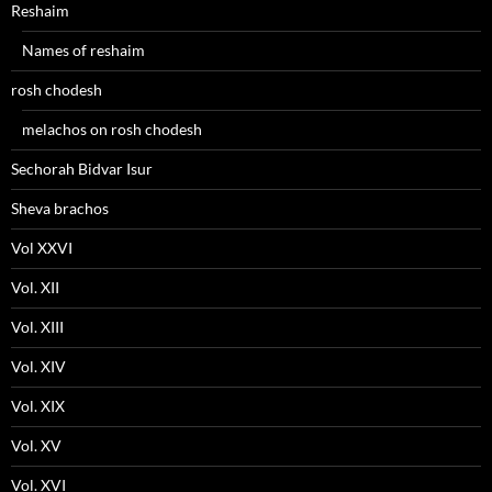
Reshaim
Names of reshaim
rosh chodesh
melachos on rosh chodesh
Sechorah Bidvar Isur
Sheva brachos
Vol XXVI
Vol. XII
Vol. XIII
Vol. XIV
Vol. XIX
Vol. XV
Vol. XVI