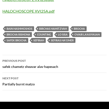
HALOCHOSCOPE XVI25A.pdf
BAIN HASHMOSHOS
BIRCHAS HAMITZVAH
BROCHA
BROCHA RISHONA
COUNTING
LO SISA
OVAIR LA'ASIYASAN
SAFEK BROCHA
SEFIRAH
SEFIRAS HA'OMER
Post
PREVIOUS POST
navigation
safek chametz sheavar alav hapesach
NEXT POST
Partially burnt matzo