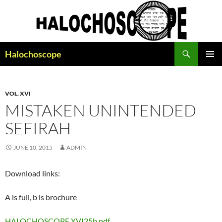
Search
Halochoscope
SKIP
PRIMAR
TO
MENU
CONTENT
VOL. XVI
MISTAKEN UNINTENDED
SEFIRAH
JUNE 10, 2015
ADMIN
Download links:
A is full, b is brochure
HALOCHOSCOPE XVI25b.pdf