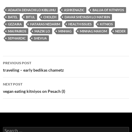
ADAATA DEHACHI LO KIBLUHU
ASHKENAZIC
BALUA OF KITNIYOS
BATEL
BITUL
CHOLEH
DAVAR SHEYAISH LO MATIRIN
GEZAIRA
HATARAS NEDARIM
HEALTH ISSUES
KITNIOS
MAI PAIROS
MAZIK LO
MINHAG
MINHAG MAKOM
NEDER
SEPHARDIC
SHEVUA
Post
PREVIOUS POST
navigation
traveling – early bedikas chametz
NEXT POST
vegan eating kitniyos on Pesach (I)
Search