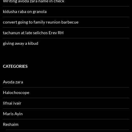
Writing avoda zara name in check
kidusha raba on granola
convert going to family reunion barbecue
tachanun at late selichos Erev RH
giving away a kibud
CATEGORIES
Avoda zara
Halochoscope
lifnai ivair
Maris Ayin
Reshaim