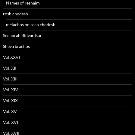
Names of reshaim
rosh chodesh
melachos on rosh chodesh
Sechorah Bidvar Isur
Sheva brachos
Vol XXVI
Vol. XII
Vol. XIII
Vol. XIV
Vol. XIX
Vol. XV
Vol. XVI
Vol. XVII