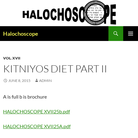
Search
Halochoscope
SKIP
PRIMAR
TO
MENU
CONTENT
VOL. XVII
KITNIYOS DIET PART II
JUNE 8, 2015
ADMIN
A is full b is brochure
HALOCHOSCOPE XVII25b.pdf
HALOCHOSCOPE XVII25A.pdf