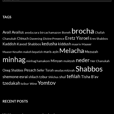
for:
TAGS
brocha
Avail
Availus
avoda zara
bircas hamazon
Boneh
Challah
Eretz Yisroel
Chinuch
Divine Presence
Chanukah
Davening
Erev Shabbos
kedusha
kiddush
Kaddish
Kavod Shabbos
maariv
Maaser
Melacha
maris ayin
Mezuzah
Maaser Kesafim
makeh bepatish
minhag
neder
Minyan
minhag hamakom
muktzeh
Ner Chanukah
Shabbos
Pesach
Oneg Shabbos
Sefer Torah
seudas mitzvah
tefilah
shemone esrai
shul
Tisha B'av
shliach tzibur
Shlichus
Yomtov
tzedakah
tzibur
Wine
RECENT POSTS