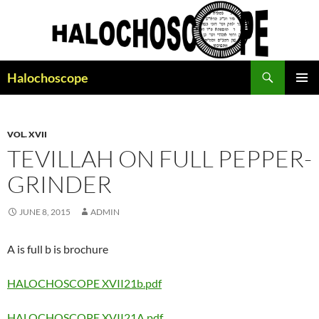
Search
Halochoscope
SKIP
PRIMAR
TO
MENU
CONTENT
VOL. XVII
TEVILLAH ON FULL PEPPER-
GRINDER
JUNE 8, 2015
ADMIN
A is full b is brochure
HALOCHOSCOPE XVII21b.pdf
HALOCHOSCOPE XVII21A.pdf