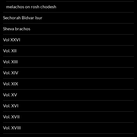
melachos on rosh chodesh
Sechorah Bidvar Isur
Sheva brachos
Vol XXVI
Vol. XII
Vol. XIII
Vol. XIV
Vol. XIX
Vol. XV
Vol. XVI
Vol. XVII
Vol. XVIII