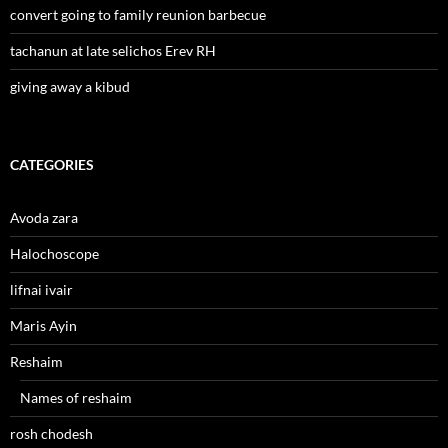
convert going to family reunion barbecue
tachanun at late selichos Erev RH
giving away a kibud
CATEGORIES
Avoda zara
Halochoscope
lifnai ivair
Maris Ayin
Reshaim
Names of reshaim
rosh chodesh