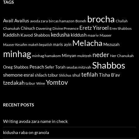
TAGS
brocha
Avail
Availus
avoda zara
bircas hamazon
Boneh
Challah
Eretz Yisroel
Chinuch
Divine Presence
Chanukah
Davening
Erev Shabbos
kedusha
kiddush
Kaddish
Kavod Shabbos
maariv
Maaser
Melacha
maris ayin
Mezuzah
Maaser Kesafim
makeh bepatish
minhag
neder
Minyan
minhag hamakom
muktzeh
Ner Chanukah
Shabbos
Pesach
Oneg Shabbos
Sefer Torah
seudas mitzvah
tefilah
shemone esrai
shul
Tisha B'av
shliach tzibur
Shlichus
Yomtov
tzedakah
tzibur
Wine
RECENT POSTS
Writing avoda zara name in check
kidusha raba on granola