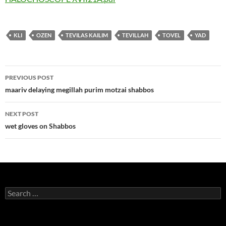
KLI
OZEN
TEVILAS KAILIM
TEVILLAH
TOVEL
YAD
Post
PREVIOUS POST
navigation
maariv delaying megillah purim motzai shabbos
NEXT POST
wet gloves on Shabbos
Search
for: