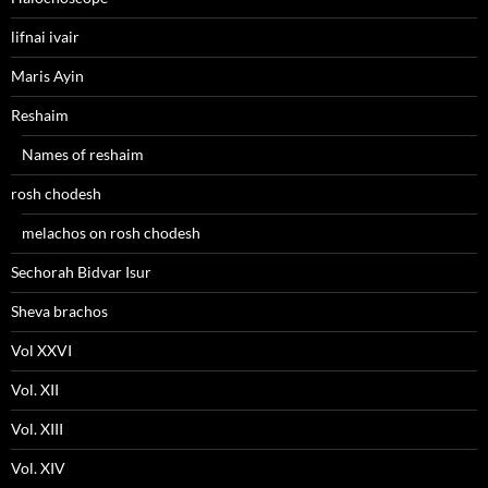
lifnai ivair
Maris Ayin
Reshaim
Names of reshaim
rosh chodesh
melachos on rosh chodesh
Sechorah Bidvar Isur
Sheva brachos
Vol XXVI
Vol. XII
Vol. XIII
Vol. XIV