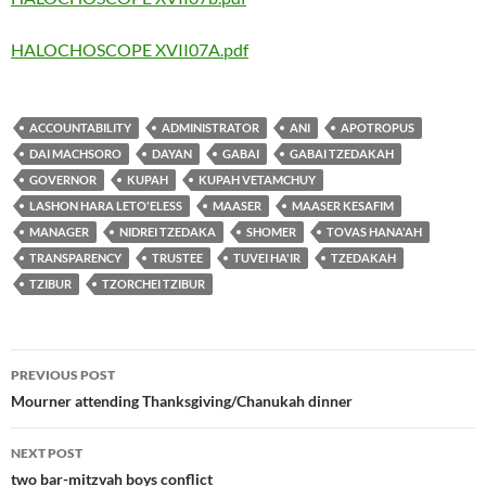
HALOCHOSCOPE XVII07A.pdf
ACCOUNTABILITY
ADMINISTRATOR
ANI
APOTROPUS
DAI MACHSORO
DAYAN
GABAI
GABAI TZEDAKAH
GOVERNOR
KUPAH
KUPAH VETAMCHUY
LASHON HARA LETO'ELESS
MAASER
MAASER KESAFIM
MANAGER
NIDREI TZEDAKA
SHOMER
TOVAS HANA'AH
TRANSPARENCY
TRUSTEE
TUVEI HA'IR
TZEDAKAH
TZIBUR
TZORCHEI TZIBUR
Post
PREVIOUS POST
navigation
Mourner attending Thanksgiving/Chanukah dinner
NEXT POST
two bar-mitzvah boys conflict