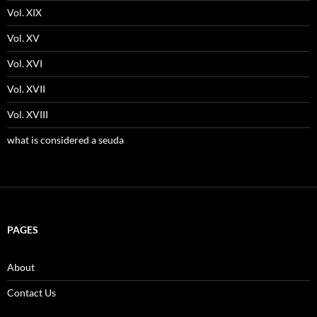
Vol. XIX
Vol. XV
Vol. XVI
Vol. XVII
Vol. XVIII
what is considered a seuda
PAGES
About
Contact Us