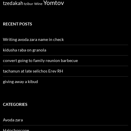
Yomtov
tzedakah
tzibur
Wine
RECENT POSTS
Writing avoda zara name in check
kidusha raba on granola
convert going to family reunion barbecue
tachanun at late selichos Erev RH
giving away a kibud
CATEGORIES
Avoda zara
Halochoscope