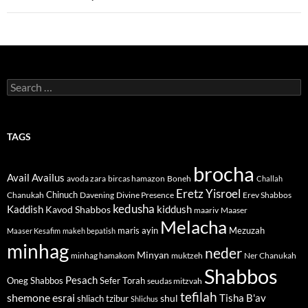
Search
for:
TAGS
brocha
Avail
Availus
avoda zara
bircas hamazon
Boneh
Challah
Eretz Yisroel
Chinuch
Divine Presence
Chanukah
Davening
Erev Shabbos
kedusha
kiddush
Kaddish
Kavod Shabbos
maariv
Maaser
Melacha
maris ayin
Mezuzah
Maaser Kesafim
makeh bepatish
minhag
neder
Minyan
minhag hamakom
muktzeh
Ner Chanukah
Shabbos
Pesach
Oneg Shabbos
Sefer Torah
seudas mitzvah
tefilah
shemone esrai
shul
Tisha B'av
shliach tzibur
Shlichus