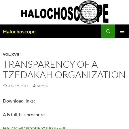
Search
Halochoscope
SKIP
PRIMAR
TO
MENU
CONTENT
VOL. XVII
TRANSPARENCY OF A
TZEDAKAH ORGANIZATION
JUNE 9, 2015
ADMIN
Download links:
A is full, b is brochure
HALOCHOSCOPE XVII07b.pdf